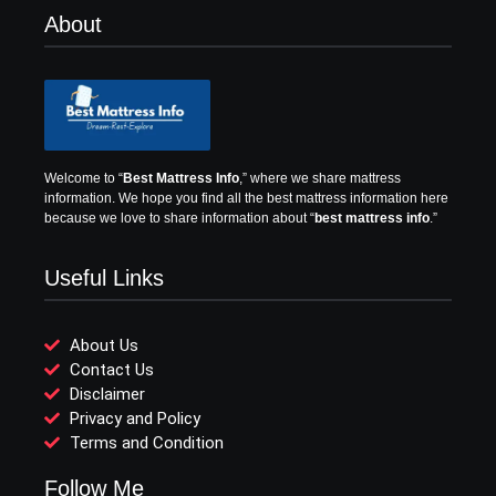
About
Welcome to “
Best Mattress Info
,” where we share mattress
information.
We hope you find all the best mattress information here
because we love to share information about “
best mattress info
.”
Useful Links
About Us
Contact Us
Disclaimer
Privacy and Policy
Terms and Condition
Follow Me