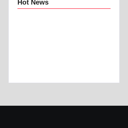
Hot News
Best mattress topper
Best Home and
for motorhome | Best
Office Decor Trends
1 Toper
in 2025
By
Best Mattress
By
Best Mattress