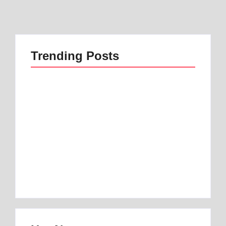
Trending Posts
Best 1 Low Air Loss
best mattress for
Mattress Guide for
anterior pelvic tilt |
Better Sleep
Best 1 Option
By
Best Mattress
By
Best Mattress