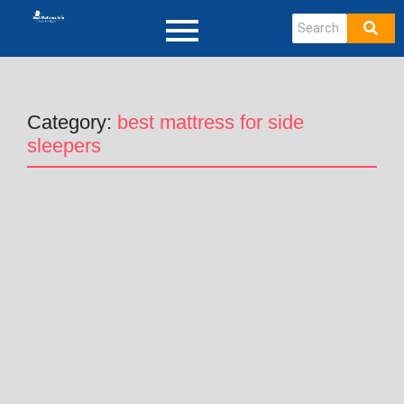
Category:
best mattress for side
sleepers