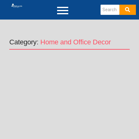
Category:
Home and Office Decor