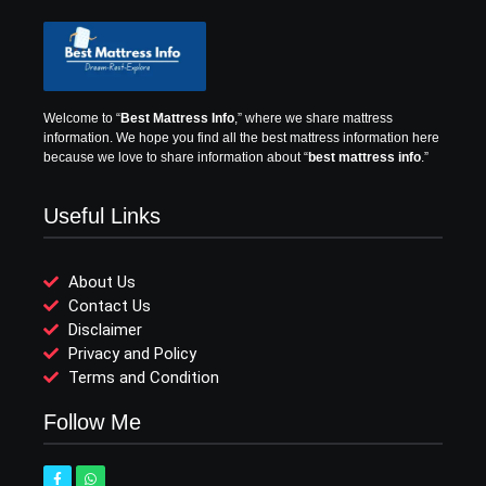
Welcome to “
Best Mattress Info
,” where we share mattress
information.
We hope you find all the best mattress information here
because we love to share information about “
best mattress info
.”
Useful Links
About Us
Contact Us
Disclaimer
Privacy and Policy
Terms and Condition
Follow Me