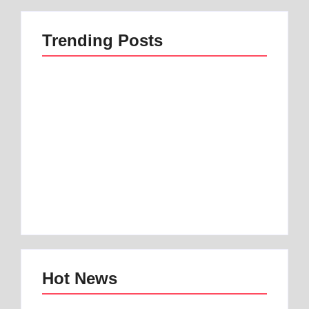
Trending Posts
Best 1 Low Air Loss
best mattress for
Mattress Guide for
anterior pelvic tilt |
Better Sleep
Best 1 Option
By
Best Mattress
By
Best Mattress
Hot News