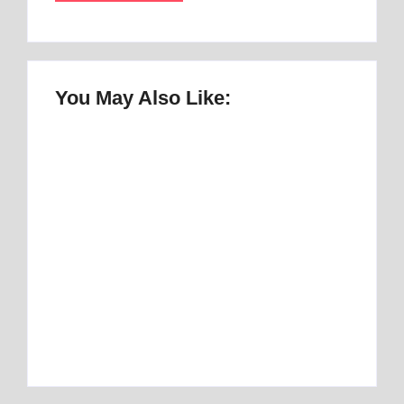
You May Also Like:
Once Upon a Mattress Musical Script :
number 1 Perfect Story
By
Best Mattress
Best Mattress Topper for RV: Top 1 Picks for
Travelers
By
Best Mattress
Best Mattress Topper for Camper: Discover
the Number 1 Option
By
Best Mattress