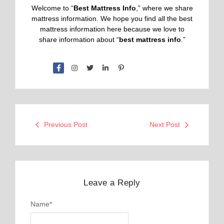
Welcome to “
Best Mattress Info
,” where we share
mattress information. We hope you find all the best
mattress information here because we love to
share information about “
best mattress info
.”
Previous Post
Next Post
Leave a Reply
Name
*