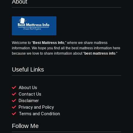
About
Welcome to “
Best Mattress Info
,” where we share mattress
information.
We hope you find all the best mattress information here
because we love to share information about “
best mattress info
.”
Useful Links
About Us
Contact Us
Disclaimer
Privacy and Policy
Terms and Condition
Follow Me