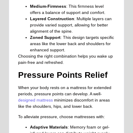
Medium-Firmness
: This firmness level
offers a balance of support and comfort.
Layered Construction
: Multiple layers can
provide varied support, allowing for better
alignment of the spine.
Zoned Support
: This design targets specific
areas like the lower back and shoulders for
enhanced support.
Choosing the right combination helps you wake up
pain-free and refreshed.
Pressure Points Relief
When your body rests on a mattress for extended
periods, pressure points can develop. A well-
designed mattress
minimizes discomfort in areas
like the shoulders, hips, and lower back.
To alleviate pressure, choose mattresses with:
Adaptive Materials
: Memory foam or gel-