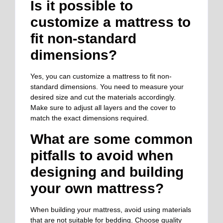
Is it possible to
customize a mattress to
fit non-standard
dimensions?
Yes, you can customize a mattress to fit non-
standard dimensions. You need to measure your
desired size and cut the materials accordingly.
Make sure to adjust all layers and the cover to
match the exact dimensions required.
What are some common
pitfalls to avoid when
designing and building
your own mattress?
When building your mattress, avoid using materials
that are not suitable for bedding. Choose quality