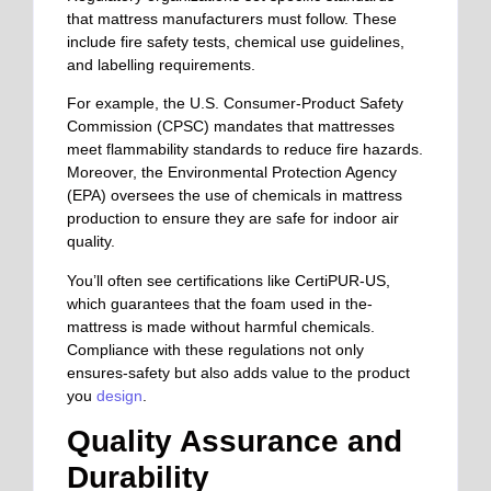
that mattress manufacturers must follow. These
include fire safety tests, chemical use guidelines,
and labelling requirements.
For example, the U.S. Consumer-Product Safety
Commission (CPSC) mandates that mattresses
meet flammability standards to reduce fire hazards.
Moreover, the Environmental Protection Agency
(EPA) oversees the use of chemicals in mattress
production to ensure they are safe for indoor air
quality.
You’ll often see certifications like CertiPUR-US,
which guarantees that the foam used in the-
mattress is made without harmful chemicals.
Compliance with these regulations not only
ensures-safety but also adds value to the product
you
design
.
Quality Assurance and
Durability