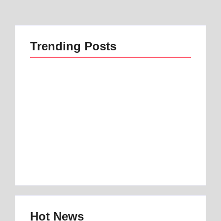
Trending Posts
Best 1 Low Air Loss
best mattress for
Mattress Guide for
anterior pelvic tilt |
Better Sleep
Best 1 Option
By
Best Mattress
By
Best Mattress
Hot News