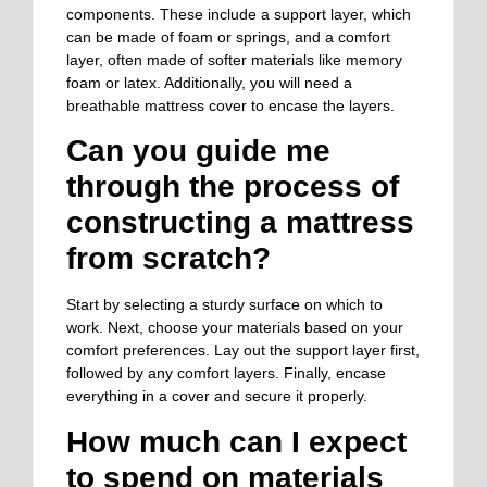
components. These include a support layer, which
can be made of foam or springs, and a comfort
layer, often made of softer materials like memory
foam or latex. Additionally, you will need a
breathable mattress cover to encase the layers.
Can you guide me
through the process of
constructing a mattress
from scratch?
Start by selecting a sturdy surface on which to
work. Next, choose your materials based on your
comfort preferences. Lay out the support layer first,
followed by any comfort layers. Finally, encase
everything in a cover and secure it properly.
How much can I expect
to spend on materials