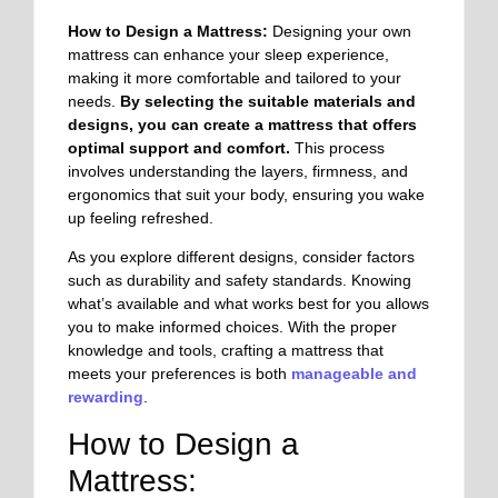
How to Design a Mattress:
Designing your own
mattress can enhance your sleep experience,
making it more comfortable and tailored to your
needs.
By selecting the suitable materials and
designs, you can create a mattress that offers
optimal support and comfort.
This process
involves understanding the layers, firmness, and
ergonomics that suit your body, ensuring you wake
up feeling refreshed.
As you explore different designs, consider factors
such as durability and safety standards. Knowing
what’s available and what works best for you allows
you to make informed choices. With the proper
knowledge and tools, crafting a mattress that
meets your preferences is both
manageable and
rewarding
.
How to Design a
Mattress: