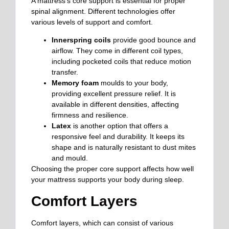
A mattress’s core support is essential for proper
spinal alignment. Different technologies offer
various levels of support and comfort.
Innerspring coils
provide good bounce and
airflow. They come in different coil types,
including pocketed coils that reduce motion
transfer.
Memory foam
moulds to your body,
providing excellent pressure relief. It is
available in different densities, affecting
firmness and resilience.
Latex
is another option that offers a
responsive feel and durability. It keeps its
shape and is naturally resistant to dust mites
and mould.
Choosing the proper core support affects how well
your mattress supports your body during sleep.
Comfort Layers
Comfort layers, which can consist of various