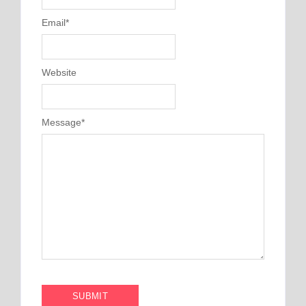
Email
*
Website
Message
*