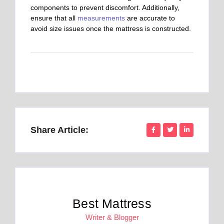
components to prevent discomfort. Additionally,
ensure that all
measurements
are accurate to
avoid size issues once the mattress is constructed.
Share Article:
Best Mattress
Writer & Blogger