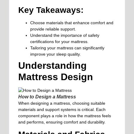
Key Takeaways:
Choose materials that enhance comfort and
provide reliable support.
Understand the importance of safety
certifications for your mattress.
Tailoring your mattress can significantly
improve your sleep quality.
Understanding
Mattress Design
How to Design a Mattress
When designing a mattress, choosing suitable
materials and support systems is critical. Each
component plays a role in how the mattress feels
and performs, ensuring comfort and durability.