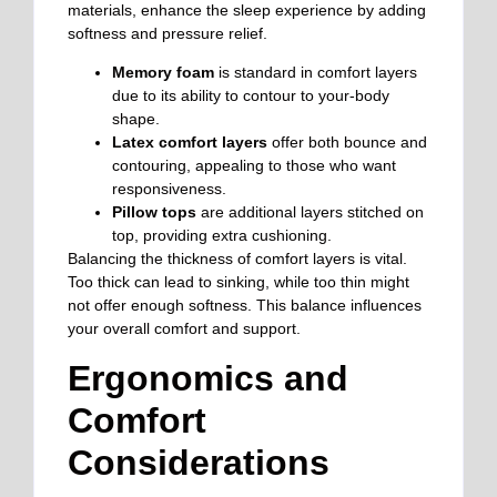
materials, enhance the sleep experience by adding
softness and pressure relief.
Memory foam
is standard in comfort layers
due to its ability to contour to your-body
shape.
Latex comfort layers
offer both bounce and
contouring, appealing to those who want
responsiveness.
Pillow tops
are additional layers stitched on
top, providing extra cushioning.
Balancing the thickness of comfort layers is vital.
Too thick can lead to sinking, while too thin might
not offer enough softness. This balance influences
your overall comfort and support.
Ergonomics and
Comfort
Considerations