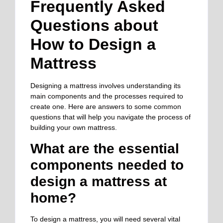
Frequently Asked
Questions about
How to Design a
Mattress
Designing a mattress involves understanding its
main components and the processes required to
create one. Here are answers to some common
questions that will help you navigate the process of
building your own mattress.
What are the essential
components needed to
design a mattress at
home?
To design a mattress, you will need several vital