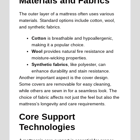
Materials and Fabrics
The outer layer of a mattress often uses various
materials. Standard options include cotton, wool,
and synthetic fabrics.
Cotton
is breathable and hypoallergenic,
making it a popular choice.
Wool
provides natural fire resistance and
moisture-wicking properties.
Synthetic fabrics
, like polyester, can
enhance durability and stain resistance.
Another important aspect is the cover design.
Some covers are removable for easy cleaning,
while others are sewn in for a seamless look. The
choice of fabric affects not just the feel but also the
mattress’s longevity and care requirements.
Core Support
Technologies