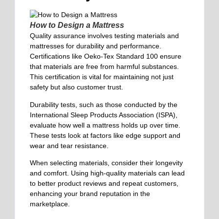
How to Design a Mattress
Quality assurance involves testing materials and
mattresses for durability and performance.
Certifications like Oeko-Tex Standard 100 ensure
that materials are free from harmful substances.
This certification is vital for maintaining not just
safety but also customer trust.
Durability tests, such as those conducted by the
International Sleep Products Association (ISPA),
evaluate how well a mattress holds up over time.
These tests look at factors like edge support and
wear and tear resistance.
When selecting materials, consider their longevity
and comfort. Using high-quality materials can lead
to better product reviews and repeat customers,
enhancing your brand reputation in the
marketplace.