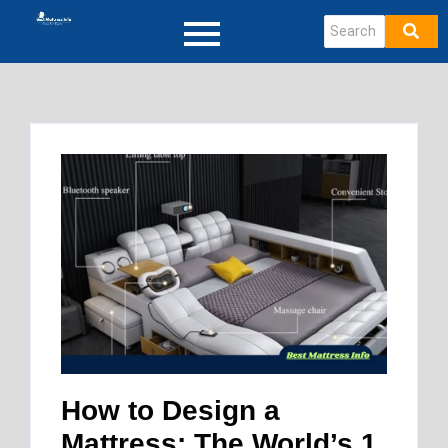
How to Design a
Mattress: The World’s 1