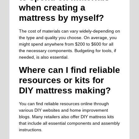
when creating a
mattress by myself?
The cost of materials can vary widely-depending on
the type and quality you choose. On average, you
might spend anywhere from $200 to $600 for all
the necessary components. Budgeting for tools, if
needed, is also essential.
Where can I find reliable
resources or kits for
DIY mattress making?
You can find reliable resources online through
various DIY websites and home improvement
blogs. Many retailers also offer DIY mattress kits
that include all essential components and assembly
instructions.