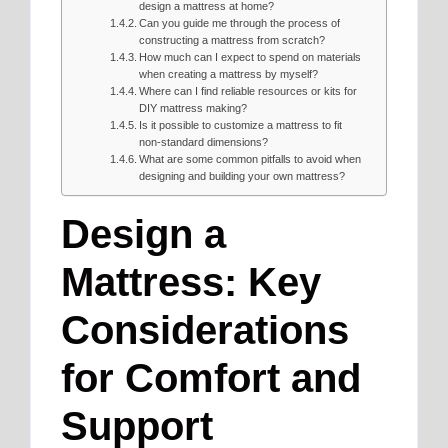
design a mattress at home?
Can you guide me through the process of
constructing a mattress from scratch?
How much can I expect to spend on materials
when creating a mattress by myself?
Where can I find reliable resources or kits for
DIY mattress making?
Is it possible to customize a mattress to fit
non-standard dimensions?
What are some common pitfalls to avoid when
designing and building your own mattress?
Design a
Mattress: Key
Considerations
for Comfort and
Support