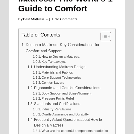
Guide to Comfort
By
Best Mattress
No Comments
Table of Contents
Design a Mattress: Key Considerations for
Comfort and Support
How to Design a Mattress:
Key Takeaways:
Understanding Mattress Design
Materials and Fabrics
Core Support Technologies
Comfort Layers
Ergonomics and Comfort Considerations
Body Support and Spine Alignment
Pressure Points Relief
Standards and Certifications
Industry Regulations
Quality Assurance and Durability
Frequently Asked Questions about How to
Design a Mattress
What are the essential components needed to