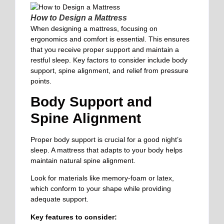
How to Design a Mattress
When designing a mattress, focusing on
ergonomics and comfort is essential. This ensures
that you receive proper support and maintain a
restful sleep. Key factors to
consider include
body
support, spine alignment, and relief from pressure
points.
Body Support and
Spine Alignment
Proper body support is crucial for a good night’s
sleep. A mattress that adapts to your body helps
maintain natural spine
alignment.
Look for materials like memory-foam or latex,
which conform to your shape while providing
adequate support.
Key features to consider: