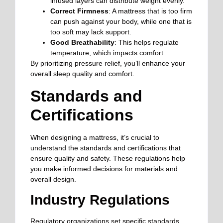
infused layers can distribute weight evenly.
Correct Firmness
: A mattress that is too firm
can push against your body, while one that is
too soft may lack support.
Good Breathability
: This helps regulate
temperature, which impacts comfort.
By prioritizing pressure relief, you’ll enhance your
overall sleep quality and comfort.
Standards and
Certifications
When designing a mattress, it’s crucial to
understand the standards and certifications that
ensure quality and safety. These regulations help
you make informed decisions for materials and
overall design.
Industry Regulations
Regulatory organizations set specific standards