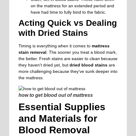
on the mattress for an extended period and
have had time to fully bind to the fabric.
Acting Quick vs Dealing
with Dried Stains
Timing is everything when it comes to
mattress
stain removal
. The sooner you treat a blood mark,
the better. Fresh stains are easier to clean because
they haven’t dried yet, but
dried blood stains
are
more challenging because they’ve sunk deeper into
the mattress.
how to get blood out of mattress
Essential Supplies
and Materials for
Blood Removal