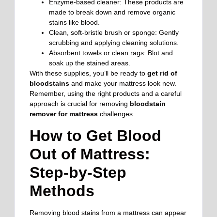
Enzyme-based cleaner: These products are
made to break down and remove organic
stains like blood.
Clean, soft-bristle brush or sponge: Gently
scrubbing and applying cleaning solutions.
Absorbent towels or clean rags: Blot and
soak up the stained areas.
With these supplies, you’ll be ready to
get rid of
bloodstains
and make your mattress look new.
Remember, using the right products and a careful
approach is crucial for removing
bloodstain
remover for mattress
challenges.
How to Get Blood
Out of Mattress:
Step-by-Step
Methods
Removing blood stains from a mattress can appear