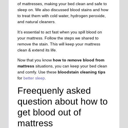
of mattresses, making your bed clean and safe to
sleep on. We also discussed blood stains and how
to treat them with cold water, hydrogen peroxide,
and natural cleaners.
It’s essential to act fast when you spill blood on
your mattress. Follow the steps we shared to
remove the stain. This will keep your mattress
clean & extend its life.
Now that you know
how to remove blood from
mattress
situations, you can keep your bed clean
and comfy. Use these
bloodstain cleaning tips
for
better sleep
.
Freequenly asked
question about
how to
get blood out of
mattress