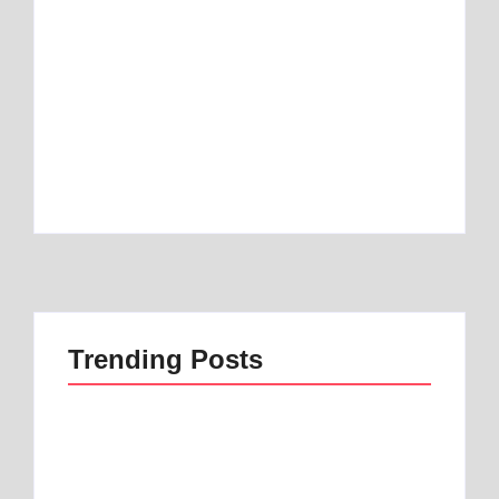
Best Mattress Topper for RV: Top 1 Picks for
Travelers
By
Best Mattress
Best Mattress Topper for Camper: Discover
the Number 1 Option
By
Best Mattress
Trending Posts