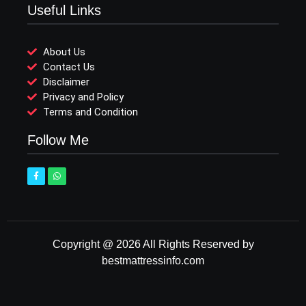
Useful Links
About Us
Contact Us
Disclaimer
Privacy and Policy
Terms and Condition
Follow Me
Copyright @ 2026 All Rights Reserved by
bestmattressinfo.com