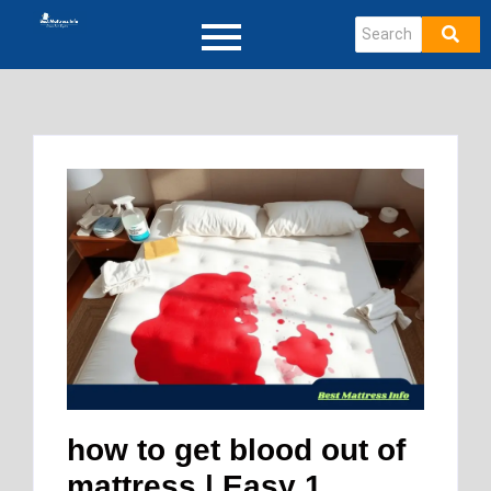
how to get blood out of
mattress | Easy 1