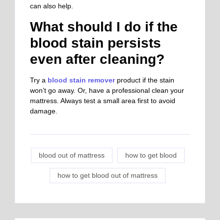
can also help.
What should I do if the
blood stain persists
even after cleaning?
Try a
blood stain remover
product if the stain
won’t go away. Or, have a professional clean your
mattress. Always test a small area first to avoid
damage.
blood out of mattress
how to get blood
how to get blood out of mattress