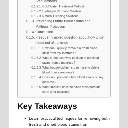
Step Methods
Cold Water Treatment Method
Hydrogen Peroxide Solution
Natural Cleaning Solutions
Preventing Future Blood Stains and
Mattress Protection
Conclusion
Freequenly asked question about how to get
blood out of mattress
How can I quickly remove a fresh blood
stain from my mattress?
What is the best way to clean dried blood
stains from a mattress?
What household items can I use to delete
blood from a mattress?
How can I prevent future blood stains on my
mattress?
What should I do if the blood stain persists
even after cleaning?
Key Takeaways
Learn practical techniques for removing both
fresh and dried blood stains from