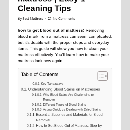
Cleaning Tips
By
Best Mattress
No Comments
how to get blood out of mattress:
Removing
blood mark from a mattress can seem complicated,
but it’s doable with the proper steps and everyday
items. This guide will show you how to clean your
mattress effectively. You’ll learn how to make your
mattress look new again.
Table of Contents
Key Takeaways
Understanding Blood Stains on Mattresses
Why Blood Stains Are Challenging to
Remove
Different Types of Blood Stains
Acting Quick vs Dealing with Dried Stains
Essential Supplies and Materials for Blood
Removal
How to Get Blood Out of Mattress: Step-by-