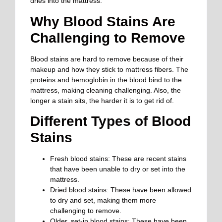
dries into the mattress.
Why Blood Stains Are
Challenging to Remove
Blood stains are hard to remove because of their
makeup and how they stick to mattress fibers. The
proteins and hemoglobin in the blood bind to the
mattress, making cleaning challenging. Also, the
longer a stain sits, the harder it is to get rid of.
Different Types of Blood
Stains
Fresh blood stains: These are recent stains
that have been unable to dry or set into the
mattress.
Dried blood stains: These have been allowed
to dry and set, making them more
challenging to remove.
Older, set-in blood stains: These have been