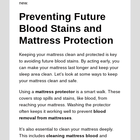
new.
Preventing Future
Blood Stains and
Mattress Protection
Keeping your mattress clean and protected is key
to avoiding future blood stains. By acting early, you
can make your mattress last longer and keep your
sleep area clean. Let’s look at some ways to keep
your mattress clean and safe.
Using a
mattress protector
is a smart walk. These
covers stop spills and stains, like blood, from
reaching your mattress. Washing the protector
often keeps it working well to prevent
blood
removal from mattresses
.
It’s also essential to clean your mattress deeply.
This includes
cleaning mattress blood
and