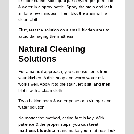
or older stains. Mix equal parts hydrogen peroxide
& water in a spray bottle. Spray the stain and let it
sit for a few minutes. Then, blot the stain with a
clean cloth.
First, test the solution on a small, hidden area to
avoid damaging the mattress.
Natural Cleaning
Solutions
For a natural approach, you can use items from
your kitchen. A dish soap and warm water mix
works well. Apply it to the stain, let it sit, and then
blot it with a clean cloth.
Try a baking soda & water paste or a vinegar and
water solution.
No matter the method, acting fast is key. With
patience & the proper steps, you can
treat
mattress bloodstain
and make your mattress look