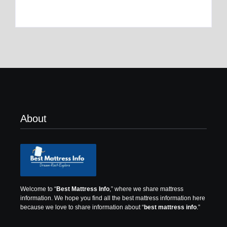
By
Best Mattress
By
Best Mattress
About
Welcome to “
Best Mattress Info
,” where we share mattress
information.
We hope you find all the best mattress information here
because we love to share information about “
best mattress info
.”