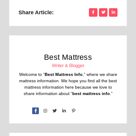
Share Article:
Best Mattress
Writer & Blogger
Welcome to “
Best Mattress Info
,” where we share
mattress information. We hope you find all the best
mattress information here because we love to
share information about “
best mattress info
.”