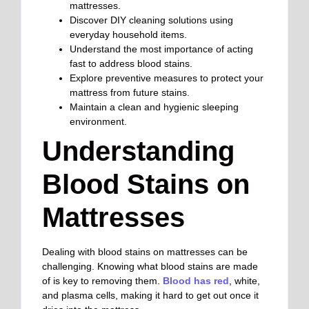
mattresses.
Discover DIY cleaning solutions using
everyday household items.
Understand the most importance of acting
fast to address blood stains.
Explore preventive measures to protect your
mattress from future stains.
Maintain a clean and hygienic sleeping
environment.
Understanding
Blood Stains on
Mattresses
Dealing with blood stains on mattresses can be
challenging. Knowing what blood stains are made
of is key to removing them.
Blood has red
, white,
and plasma cells, making it hard to get out once it