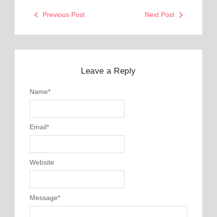
Previous Post
Next Post
Leave a Reply
Name
*
Email
*
Website
Message
*