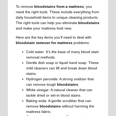
To remove
bloodstains from a mattress
, you
need the right tools. These include everything from
daily household items to unique cleaning products.
The right tools can help you eliminate
bloodstains
and make your mattress look new.
Here are the key items you’ll need to deal with
bloodstain remover for mattress
problems:
Cold water: It’s the base of many blood stain
removal methods.
Gentle dish soap or liquid hand soap: These
mild cleaners can lift and break down blood
stains.
Hydrogen peroxide: A strong oxidizer that
can remove tough
bloodstains
.
White vinegar: A natural cleaner that can
tackle dried or set-in blood stains.
Baking soda: A gentle scrubber that can
remove
bloodstains
without harming the
mattress fabric.