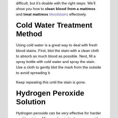
difficult, but it’s doable with the right steps. We’ll
show you how to
clean blood from a mattress
and
treat mattress
bloodstains
effectively.
Cold Water Treatment
Method
Using cold water is a great way to deal with fresh
blood stains. First, blot the stain-with a clean cloth
to absorb as much blood as possible. Next, fill a
spray bottle with cold water and spray the stain.
Use a cloth to gently blot the
mark from the outside
to avoid spreading it.
Keep repeating this until the stain is gone.
Hydrogen Peroxide
Solution
Hydrogen peroxide can be very effective for harder