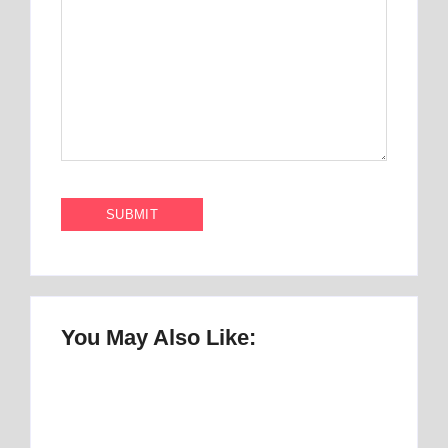
You May Also Like:
Once Upon a Mattress Musical Script :
number 1 Perfect Story
By
Best Mattress