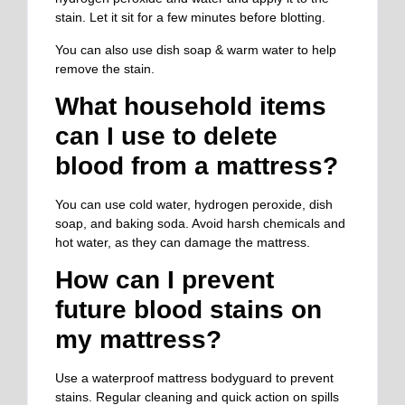
stain. Let it sit for a few minutes before blotting.
You can also use dish soap & warm water to
help
remove the stain.
What household items
can I use to
delete
blood from a mattress?
You can use cold water, hydrogen peroxide, dish
soap, and baking soda. Avoid harsh chemicals and
hot water, as they can damage the mattress.
How can I prevent
future blood stains on
my mattress?
Use a waterproof mattress bodyguard to prevent
stains.
Regular cleaning and quick action on spills