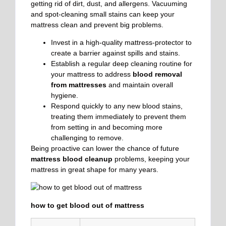
getting rid of dirt, dust, and allergens. Vacuuming
and spot-cleaning small stains can keep your
mattress clean and prevent big problems.
Invest in a high-quality mattress-protector to
create a barrier against spills and stains.
Establish a regular deep cleaning routine for
your mattress to address
blood removal
from mattresses
and maintain overall
hygiene.
Respond quickly to any new blood stains,
treating them immediately to prevent them
from setting in and becoming more
challenging to remove.
Being proactive can lower the chance of future
mattress blood cleanup
problems, keeping your
mattress in great shape for many years.
how to get blood out of mattress