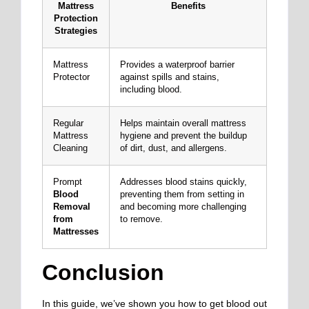
Mattress
Benefits
Protection
Strategies
Mattress
Provides a waterproof barrier
Protector
against spills and stains,
including blood.
Regular
Helps maintain overall mattress
Mattress
hygiene and prevent the buildup
Cleaning
of dirt, dust, and allergens.
Prompt
Addresses blood stains quickly,
Blood
preventing them from setting in
Removal
and becoming more challenging
from
to remove.
Mattresses
Conclusion
In this guide, we’ve shown you how to get blood out