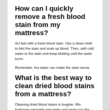
How can I quickly
remove a fresh blood
stain from my
mattress?
Act fast with a fresh blood stain. Use a clean-cloth
to blot the stain and soak up blood. Then, add cold
water to the stain and keep blotting until the water
turns.
Remember, hot water can make the stain worse.
What is the best way to
clean dried blood stains
from a mattress?
Cleaning dried blood stains is tougher. Mix
hydrogen peroxide and water and apply it to the