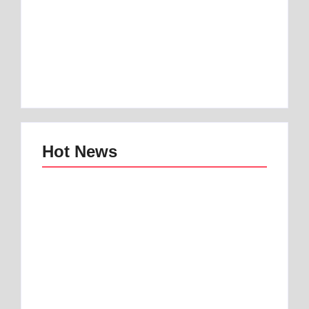
Best 1 Low Air Loss
best mattress for
Mattress Guide for
anterior pelvic tilt |
Better Sleep
Best 1 Option
By
Best Mattress
By
Best Mattress
Hot News
Best mattress topper
Best Home and
for motorhome | Best
Office Decor Trends
1 Toper
in 2025