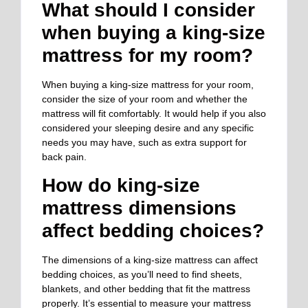
What should I consider
when buying a king-size
mattress for my room?
When buying a king-size mattress for your room,
consider the size of your room and whether the
mattress will fit comfortably. It would help if you also
considered your sleeping desire and any specific
needs you may have, such as extra support for
back pain.
How do king-size
mattress dimensions
affect bedding choices?
The dimensions of a king-size mattress can affect
bedding choices, as you’ll need to find sheets,
blankets, and other bedding that fit the mattress
properly. It’s essential to measure your mattress