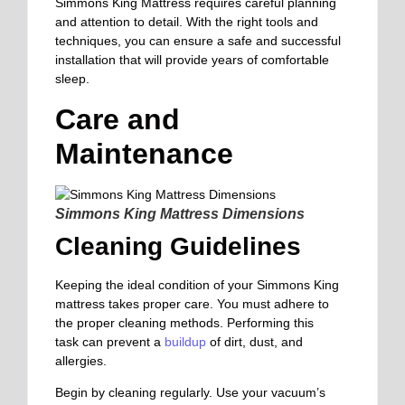
Simmons King Mattress requires careful planning
and attention to detail. With the right tools and
techniques, you can ensure a safe and successful
installation that will provide years of comfortable
sleep.
Care and
Maintenance
Simmons King Mattress Dimensions
Cleaning Guidelines
Keeping
the ideal condition of your Simmons King
mattress
takes proper care. You must adhere
to
the proper cleaning methods
. Performing this
task
can prevent a
buildup
of dirt, dust, and
allergies.
Begin by cleaning regularly. Use your vacuum’s