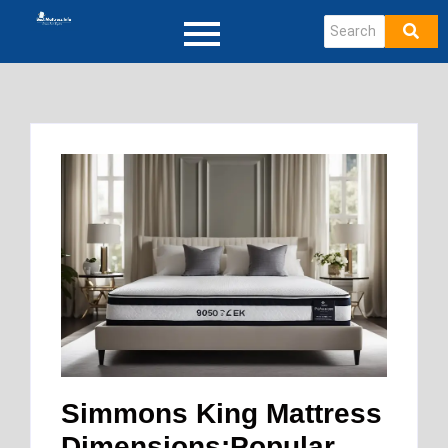
Simmons King Mattress
Dimensions:Popular