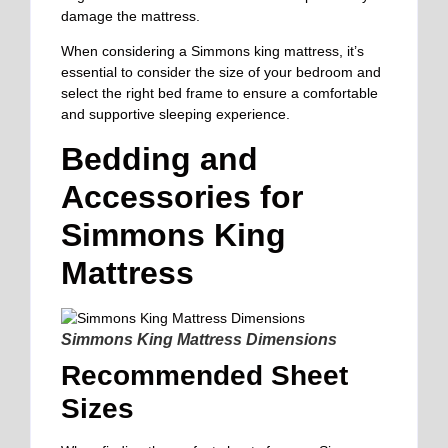
damage the mattress.
When considering a Simmons king mattress, it’s
essential to consider the size of your bedroom and
select the right bed frame to ensure a comfortable
and supportive sleeping experience.
Bedding and
Accessories for
Simmons King
Mattress
Simmons King Mattress Dimensions
Recommended Sheet
Sizes