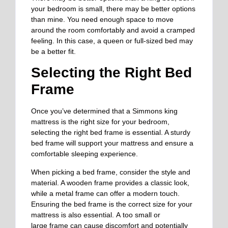
your bedroom is small, there may be better options
than mine. You need enough space to move
around the room comfortably and avoid a cramped
feeling. In this case, a queen or full-sized bed may
be a better fit.
Selecting the Right Bed
Frame
Once you’ve determined that a Simmons king
mattress is the right size for your bedroom,
selecting the right bed frame is essential. A sturdy
bed frame will support your mattress and ensure a
comfortable sleeping experience.
When picking a bed frame, consider the style and
material. A wooden frame provides a classic look,
while a metal frame can offer a modern touch.
Ensuring the bed frame is the correct size for your
mattress is also essential.
A
too small or
large
frame can cause discomfort and potentially