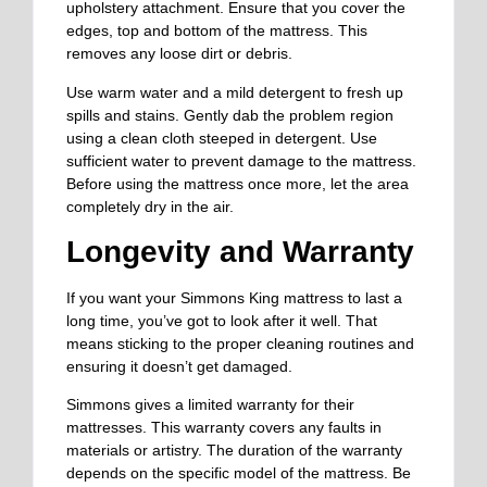
upholstery attachment. Ensure that you cover the
edges, top and bottom of the mattress. This
removes any loose dirt or debris.
Use warm water and
a mild
detergent to
fresh
up
spills and stains.
Gently dab the problem region
using a clean cloth steeped in detergent. Use
sufficient water to prevent damage to the mattress.
Before using the mattress once more, let the area
completely dry in the air.
Longevity and Warranty
If you want your Simmons King mattress to last a
long time, you’ve got to look after it well. That
means sticking to the proper cleaning routines and
ensuring it doesn’t get damaged.
Simmons gives a limited warranty for their
mattresses. This warranty covers any faults in
materials or artistry. The duration of the warranty
depends on the specific model of the mattress. Be