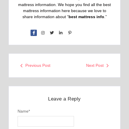
mattress information. We hope you find all the best
mattress information here because we love to
share information about “
best mattress info
.”
Previous Post
Next Post
Leave a Reply
Name
*