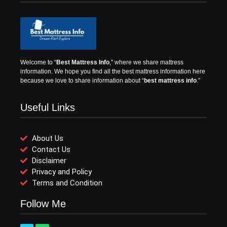
Welcome to “
Best Mattress Info
,” where we share mattress
information.
We hope you find all the best mattress information here
because we love to share information about “
best mattress info
.”
Useful Links
About Us
Contact Us
Disclaimer
Privacy and Policy
Terms and Condition
Follow Me