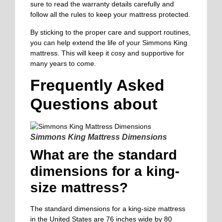
sure to read the warranty details carefully and
follow all the rules to keep your mattress protected.
By sticking to the proper care and support routines,
you can help extend the life of your Simmons King
mattress. This will keep it cosy and supportive for
many years to come.
Frequently Asked
Questions about
Simmons King Mattress Dimensions
What are the standard
dimensions for a king-
size mattress?
The standard dimensions for a king-size mattress
in the United States are 76 inches wide by 80