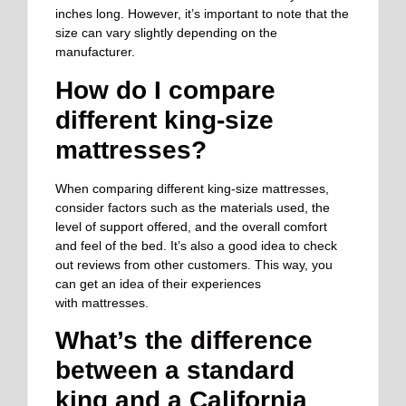
inches long. However, it’s important to note that the
size can vary slightly depending on the
manufacturer.
How do I compare
different king-size
mattresses?
When comparing different king-size mattresses,
consider factors such as the materials used, the
level of support offered, and the overall comfort
and feel of the bed.
It’s also a good idea to
check
out reviews from other customers
. This way, you
can
get an idea of their experiences
with
mattresses.
What’s the difference
between a standard
king and a California