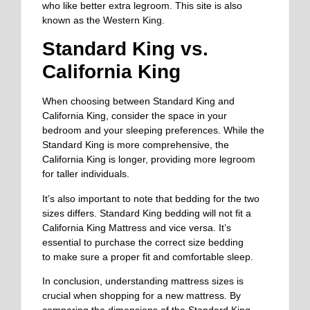
who like better
extra legroom. This site is also
known as the Western King.
Standard King vs.
California King
When choosing between Standard King and
California King, consider the space in your
bedroom and your sleeping preferences. While the
Standard King is more comprehensive, the
California King is longer, providing more legroom
for taller individuals.
It’s also important to note that bedding for the two
sizes differs. Standard King bedding will not fit a
California King Mattress and vice versa. It’s
essential to purchase the correct size bedding
to
make sure
a proper fit and comfortable sleep.
In conclusion, understanding mattress sizes is
crucial when shopping for a new mattress. By