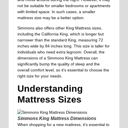
not be suitable for smaller bedrooms or apartments
with limited space. In such cases, a smaller
mattress size may be a better option.
Simmons also offers other King Mattress sizes,
including the California King, which is longer but
narrower than the standard King, measuring 72
inches wide by 84 inches long. This size is taller for
individuals who need extra legroom. Overall, the
dimensions of a Simmons King Mattress can
significantly bump the quality of sleep and the
overall comfort level, so it’s essential to choose the
right size for your needs.
Understanding
Mattress Sizes
Simmons King Mattress Dimensions
When shopping for a new mattress, it’s essential to