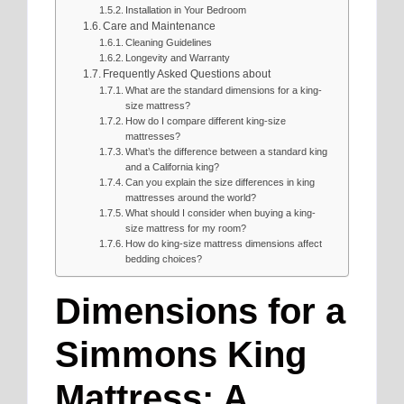
Installation in Your Bedroom
Care and Maintenance
Cleaning Guidelines
Longevity and Warranty
Frequently Asked Questions about
What are the standard dimensions for a king-
size mattress?
How do I compare different king-size
mattresses?
What’s the difference between a standard king
and a California king?
Can you explain the size differences in king
mattresses around the world?
What should I consider when buying a king-
size mattress for my room?
How do king-size mattress dimensions affect
bedding choices?
Dimensions for a
Simmons King
Mattress: A