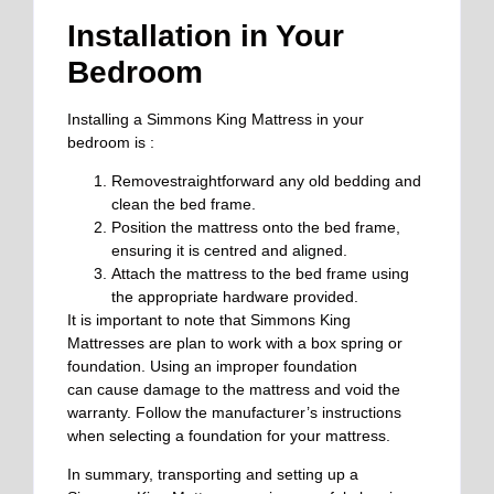
Installation in Your
Bedroom
Installing a Simmons King Mattress in your
bedroom is :
Removestraightforward any old bedding and
clean the bed frame.
Position the mattress onto the bed frame,
ensuring it is centred and aligned.
Attach the mattress to the bed frame using
the appropriate hardware provided.
It is important to note that Simmons King
Mattresses are
plan
to work with a box spring or
foundation. Using an improper foundation
can
cause damage to
the mattress and void the
warranty.
Follow the manufacturer’s instructions
when selecting a foundation for your mattress.
In summary, transporting and setting up a