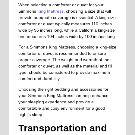
When selecting a comforter or duvet for your
Simmons
King Mattress
, choosing a size that will
provide adequate coverage is essential. A king-size
comforter or duvet typically measures 110 inches
wide by 96 inches long, while a California king-size
one measures 104 inches wide by 100 inches long.
For a Simmons King Mattress, choosing a king-size
comforter or duvet is recommended to ensure
proper coverage.
The weight and warmth of the
comforter or duvet
, as well as
the material and fill
type
,
should be considered to provide maximum
comfort and durability.
Choosing the right bedding and accessories for
your Simmons King Mattress can help enhance
your sleeping experience and provide a
comfortable and cosy environment for a good
night’s sleep.
Transportation and