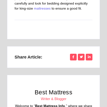
carefully and look for bedding designed explicitly
for king-size
mattresses
to ensure a good fit.
Share Article:
Best Mattress
Writer & Blogger
Welcome to “
Best Mattress Info
,” where we share