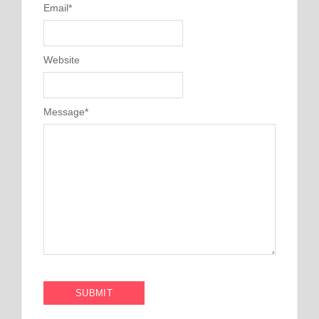
Email
*
Website
Message
*