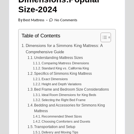
Size-2024
By
Best Mattress
No Comments
Table of Contents
Dimensions for a Simmons King Mattress: A
Comprehensive Guide
Understanding Mattress Sizes
Comparing Mattress Dimensions
Standard King vs. California King
Specifics of Simmons King Mattress
Exact Dimensions
Height and Depth Variations
Bed Frame and Bedroom Size Considerations
Ideal Room Dimensions for King Beds
Selecting the Right Bed Frame
Bedding and Accessories for Simmons King
Mattress
Recommended Sheet Sizes
Choosing Comforters and Duvets
Transportation and Setup
Delivery and Moving Tips