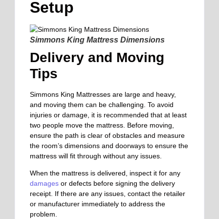
Setup
Simmons King Mattress Dimensions
Delivery and Moving
Tips
Simmons King Mattresses are large and heavy,
and moving them can be challenging.
To avoid
injuries or damage
, it is recommended that at least
two people move the mattress. Before moving,
ensure the path is clear of obstacles and measure
the room’s dimensions and doorways to ensure the
mattress will fit through without any issues.
When the mattress is delivered, inspect it for any
damages
or defects before signing the delivery
receipt. If there are any issues, contact the retailer
or manufacturer immediately to address the
problem.