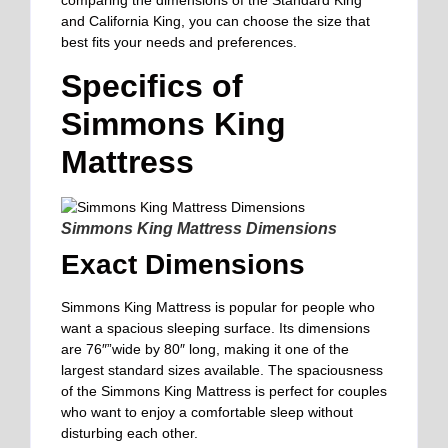
comparing the dimensions of the Standard King
and California King, you can choose the size that
best fits your needs and preferences.
Specifics of
Simmons King
Mattress
Simmons King Mattress Dimensions
Exact Dimensions
Simmons King Mattress is popular for people who
want a spacious sleeping surface. Its dimensions
are 76″”wide by 80″ long, making it one of the
largest standard sizes available. The spaciousness
of the Simmons King Mattress is perfect for couples
who want to enjoy a comfortable sleep without
disturbing each other.