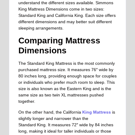
understand the different sizes available. Simmons
King Mattress Dimensions come in two sizes:
Standard King and California King. Each size offers
different dimensions and may better suit different
sleeping arrangements.
Comparing Mattress
Dimensions
The Standard King Mattress is the most commonly
purchased mattress size. It measures 76″ wide by
80 inches long, providing enough space for couples
or individuals who prefer much room to sleep. This
size is also known as the Eastern King and is the
same size as two twin XL mattresses pushed
together.
On the other hand, the California
King Mattress
is
slightly longer and narrower than the
Standard
King. It measures 72″ wide by 84 inches
long,
making it ideal for taller individuals or those