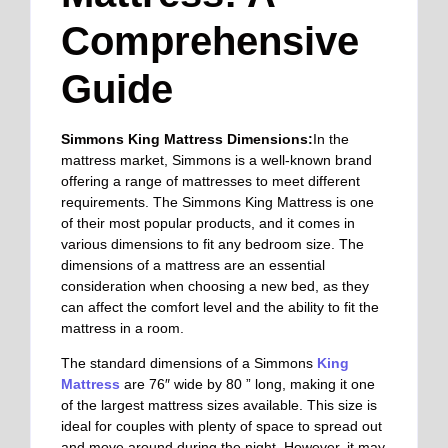
Comprehensive
Guide
Simmons King Mattress Dimensions:
In the
mattress market, Simmons is a well-known brand
offering a range of mattresses to meet different
requirements.
The Simmons King Mattress is one
of their most popular products, and it comes in
various dimensions to fit any bedroom size. The
dimensions of a mattress are an essential
consideration when choosing a new bed, as they
can affect the comfort level and the ability to fit the
mattress in a room.
The standard dimensions of a Simmons
King
Mattress
are 76″ wide by 80 ” long, making it one
of the largest mattress sizes available. This size is
ideal for couples with plenty of space to spread out
and move around during the night. However, it may