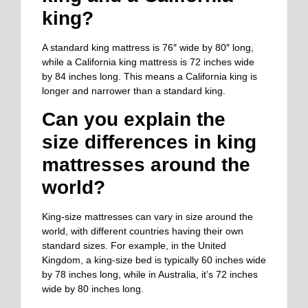
king?
A standard king mattress is 76″ wide by 80″ long,
while a California king mattress is 72 inches wide
by 84 inches long. This means a California king is
longer and narrower than a standard king.
Can you explain the
size differences in king
mattresses around the
world?
King-size mattresses can vary in size around the
world, with different countries having their own
standard sizes. For example, in the United
Kingdom, a king-size bed is typically 60 inches wide
by 78 inches long, while in Australia, it’s 72 inches
wide by 80 inches long.