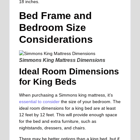
18 inches.
Bed Frame and
Bedroom Size
Considerations
Simmons King Mattress Dimensions
Ideal Room Dimensions
for King Beds
When purchasing a Simmons king mattress, it’s
essential to consider
the size of your bedroom. The
ideal room dimensions for a king bed are at least
12 feet by 12 feet. This will provide enough space
for the bed and extra furniture, such as
nightstands, dressers, and chairs.
There may be better options than a king bed, but if