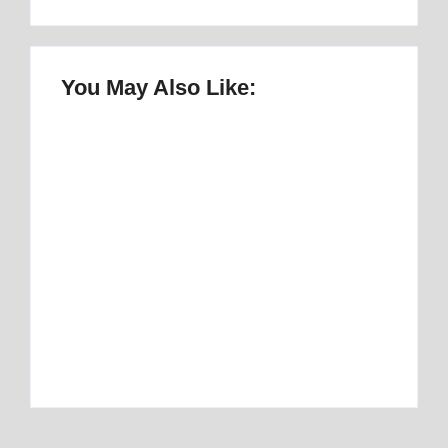
You May Also Like:
Once Upon a Mattress Musical Script :
number 1 Perfect Story
By
Best Mattress
Best Mattress Topper for RV: Top 1 Picks for
Travelers
By
Best Mattress
Best Mattress Topper for Camper: Discover
the Number 1 Option
By
Best Mattress