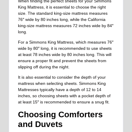
When finding the perfect sheets for your Simmons
King Mattress, it is essential to choose the right
size. The standard king-size mattress measures
76″ wide by 80 inches long, while the California
king-size mattress measures 72 inches wide by 84″
long.
For a Simmons King Mattress, which measures 76″
wide by 80″ long, it is recommended to use sheets
at least 78 inches wide by 80 inches long. This will
ensure a proper fit and prevent the sheets from
slipping off during the night.
It is also essential to consider the depth of your
mattress when selecting sheets. Simmons King
Mattresses typically have a depth of 12 to 14
inches, so choosing sheets with a pocket depth of
at least 15″ is recommended to ensure a snug fit.
Choosing Comforters
and Duvets