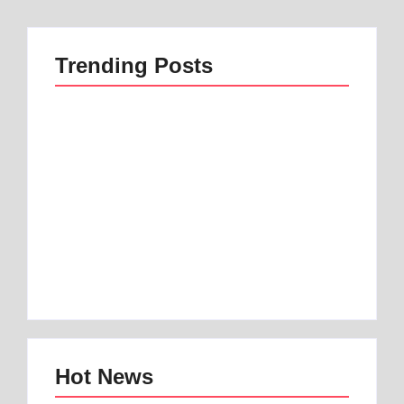
Trending Posts
Best 1 Low Air Loss
best mattress for
Mattress Guide for
anterior pelvic tilt |
Better Sleep
Best 1 Option
By
Best Mattress
By
Best Mattress
Hot News