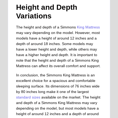
Height and Depth
Variations
The height and depth of a Simmons
King Mattress
may vary depending on the model. However, most
models have a height of around 12 inches and a
depth of around 18 inches. Some models may
have a lower height and depth, while others may
have a higher height and depth. It is important to
note that the height and depth of a Simmons King
Mattress can affect its overall comfort and support.
In conclusion, the Simmons King Mattress is an
excellent choice for a spacious and comfortable
sleeping surface. Its dimensions of 76 inches wide
by 80 inches long make it one of the largest
standard sizes
available on the market. The height
and depth of a Simmons King Mattress may vary
depending on the model, but most models have a
height of around 12 inches and a depth of around