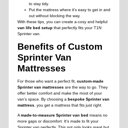
to stay tidy.
Put the mattress where it’s easy to get in and
out without blocking the way.
With these tips, you can create a-cosy and helpful
van life bed setup
that perfectly fits your T1N
Sprinter van.
Benefits of Custom
Sprinter Van
Mattresses
For those who want a perfect fit,
custom-made
Sprinter van mattresses
are the way to go. They
offer better comfort and make the most of your
van’s space. By choosing a
bespoke Sprinter van
mattress
, you get a mattress that fits just right.
A
made-to-measure Sprinter van bed
means no
more gaps or discomfort. It’s made to fit your
Sprinter van perfectly. This not only looks great but