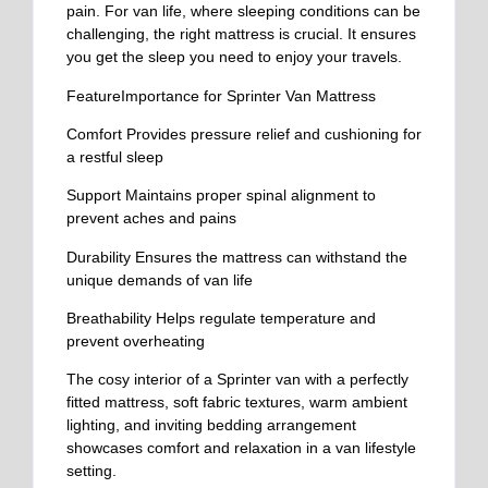
pain. For van life, where sleeping conditions can be
challenging, the right mattress is crucial. It ensures
you get the sleep you need to enjoy your travels.
FeatureImportance for Sprinter Van Mattress
Comfort
Provides pressure relief and cushioning for
a restful sleep
Support
Maintains proper spinal alignment to
prevent aches and pains
Durability
Ensures the mattress can withstand the
unique demands of van life
Breathability
Helps regulate temperature and
prevent overheating
The cosy interior of a Sprinter van with a perfectly
fitted mattress, soft fabric textures, warm ambient
lighting, and inviting bedding arrangement
showcases comfort and relaxation in a van lifestyle
setting.