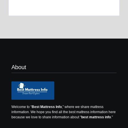
By
Best Mattress
By
Best Mattress
About
Welcome to “
Best Mattress Info
,” where we share mattress
information.
We hope you find all the best mattress information here
because we love to share information about “
best mattress info
.”