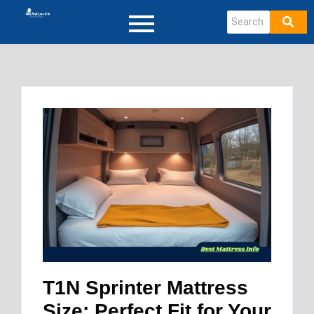
T1N Sprinter Mattress
Size: Perfect Fit for Your