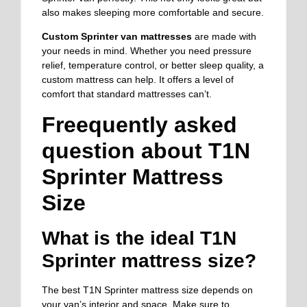
also makes sleeping more comfortable and secure.
Custom Sprinter van mattresses
are made with
your needs in mind. Whether you need pressure
relief, temperature control, or better sleep quality, a
custom mattress can help. It offers a level of
comfort that standard mattresses can’t.
Freequently asked
question about T1N
Sprinter Mattress
Size
What is the ideal T1N
Sprinter mattress size?
The best T1N Sprinter mattress size depends on
your van’s interior and space. Make sure to