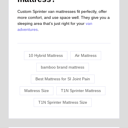
Custom Sprinter van mattresses fit perfectly, offer
more comfort, and use space well. They give you a
sleeping area that’s just right for your
van
adventures
.
10 Hybrid Mattress
Air Mattress
bamboo brand mattress
Best Mattress for SI Joint Pain
Mattress Size
T1N Sprinter Mattress
T1N Sprinter Mattress Size