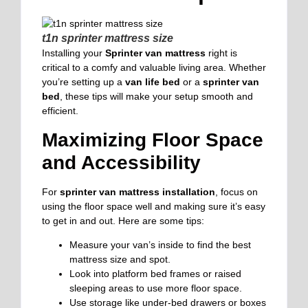
t1n sprinter mattress size
Installing your
Sprinter van mattress
right is
critical to a comfy and valuable living area. Whether
you’re setting up a
van life bed
or a
sprinter van
bed
, these tips will make your setup smooth and
efficient.
Maximizing Floor Space
and Accessibility
For
sprinter van mattress installation
, focus on
using the floor space well and making sure it’s easy
to get in and out. Here are some tips:
Measure your van’s inside to find the best
mattress size and spot.
Look into platform bed frames or raised
sleeping areas to use more floor space.
Use storage like under-bed drawers or boxes