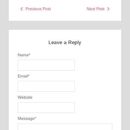
Previous Post
Next Post
Leave a Reply
Name
*
Email
*
Website
Message
*