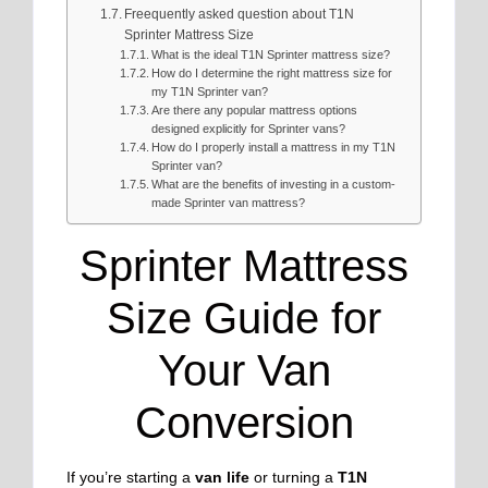
Freequently asked question about T1N
Sprinter Mattress Size
What is the ideal T1N Sprinter mattress size?
How do I determine the right mattress size for
my T1N Sprinter van?
Are there any popular mattress options
designed explicitly for Sprinter vans?
How do I properly install a mattress in my T1N
Sprinter van?
What are the benefits of investing in a custom-
made Sprinter van mattress?
Sprinter Mattress
Size Guide for
Your Van
Conversion
If you’re starting a
van life
or turning a
T1N