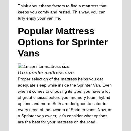
Think about these factors to find a mattress that
keeps you comfy and rested. This way, you can
fully enjoy your van life.
Popular Mattress
Options for Sprinter
Vans
t1n sprinter mattress size
Proper selection of the mattress helps you get
adequate sleep while inside the Sprinter Van. Even
when it comes to choosing its type, you have a lot
of great choices before you: memory foam, hybrid
options and more. Both are designed to cater to
every need of the owners of Sprinter vans. Now, as
a Sprinter van owner, let’s consider what options
are the best for your mattress on the road.