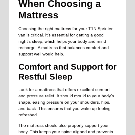
When Choosing a
Mattress
Choosing the right mattress for your T1N Sprinter
van is critical. It’s essential for getting a good
night’s sleep, which helps your body and mind
recharge. A mattress that balances comfort and
support well would help.
Comfort and Support for
Restful Sleep
Look for a mattress that offers excellent comfort
and pressure relief. It should mould to your body’s
shape, easing pressure on your shoulders, hips,
and back. This ensures that you wake up feeling
refreshed.
The mattress should also properly support your
body. This keeps your spine aligned and prevents