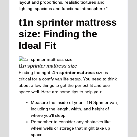
layout and proportions, realistic textures and
lighting, spacious and functional atmosphere.”
t1n sprinter mattress
size: Finding the
Ideal Fit
t1n sprinter mattress size
Finding the right
t1n sprinter mattress
size is
critical for a comfy van life setup. You need to think
about a few things to get the perfect fit and use
space well. Here are some tips to help you:
Measure the inside of your T1N Sprinter van,
including the length, width, and height of
where you’ll sleep.
Remember to consider any obstacles like
wheel wells or storage that might take up
space.