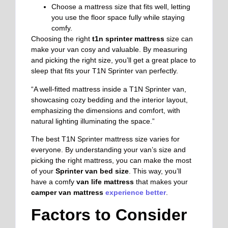
Choose a mattress size that fits well, letting
you use the floor space fully while staying
comfy.
Choosing the right
t1n sprinter mattress
size can
make your van cosy and valuable. By measuring
and picking the right size, you’ll get a great place to
sleep that fits your T1N Sprinter van perfectly.
“A well-fitted mattress inside a T1N Sprinter van,
showcasing cozy bedding and the interior layout,
emphasizing the dimensions and comfort, with
natural lighting illuminating the space.”
The best T1N Sprinter mattress size varies for
everyone. By understanding your van’s size and
picking the right mattress, you can make the most
of your
Sprinter van bed size
. This way, you’ll
have a comfy
van life mattress
that makes your
camper van mattress
experience better
.
Factors to Consider