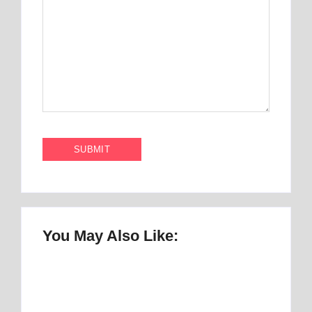
You May Also Like:
Once Upon a Mattress Musical Script :
number 1 Perfect Story
By
Best Mattress