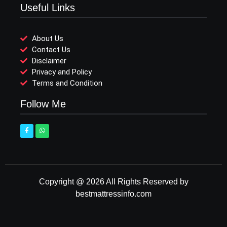
Useful Links
About Us
Contact Us
Disclaimer
Privacy and Policy
Terms and Condition
Follow Me
Copyright @ 2026 All Rights Reserved by
bestmattressinfo.com