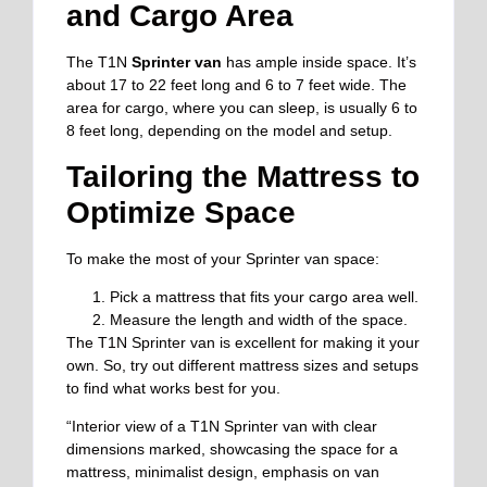
and Cargo Area
The T1N
Sprinter van
has ample inside space. It’s
about 17 to 22 feet long and 6 to 7 feet wide. The
area for cargo, where you can sleep, is usually 6 to
8 feet long, depending on the model and setup.
Tailoring the Mattress to
Optimize Space
To make the most of your Sprinter van space:
Pick a mattress that fits your cargo area well.
Measure the length and width of the space.
The T1N Sprinter van is excellent for making it your
own. So, try out different mattress sizes and setups
to find what works best for you.
“Interior view of a T1N Sprinter van with clear
dimensions marked, showcasing the space for a
mattress, minimalist design, emphasis on van