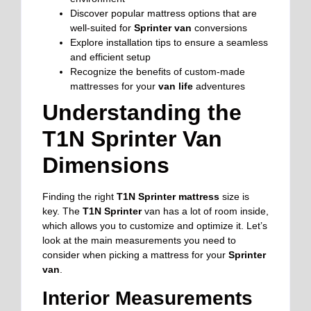
Discover popular mattress options that are
well-suited for
Sprinter van
conversions
Explore installation tips to ensure a seamless
and efficient setup
Recognize the benefits of custom-made
mattresses for your
van life
adventures
Understanding the
T1N Sprinter Van
Dimensions
Finding the right
T1N Sprinter mattress
size is
key. The
T1N Sprinter
van has a lot of room inside,
which allows you to customize and optimize it. Let’s
look at the main measurements you need to
consider when picking a mattress for your
Sprinter
van
.
Interior Measurements