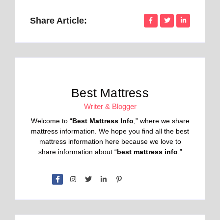
Share Article:
Best Mattress
Writer & Blogger
Welcome to “
Best Mattress Info
,” where we share
mattress information. We hope you find all the best
mattress information here because we love to
share information about “
best mattress info
.”