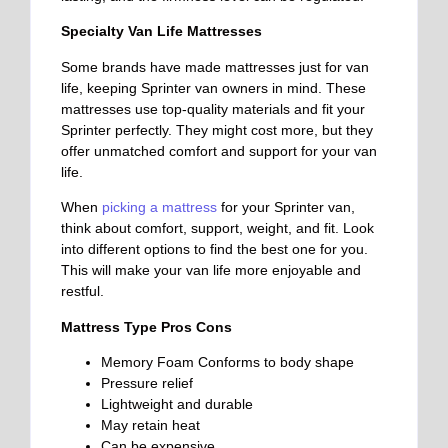
Specialty Van Life Mattresses
Some brands have made mattresses just for van
life, keeping Sprinter van owners in mind. These
mattresses use top-quality materials and fit your
Sprinter perfectly. They might cost more, but they
offer unmatched comfort and support for your van
life.
When
picking a mattress
for your Sprinter van,
think about comfort, support, weight, and fit. Look
into different options to find the best one for you.
This will make your van life more enjoyable and
restful.
Mattress Type Pros Cons
Memory Foam
Conforms to body shape
Pressure relief
Lightweight and durable
May retain heat
Can be expensive