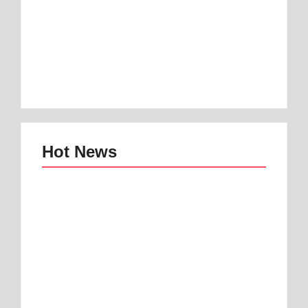
Best 1 Low Air Loss
best mattress for
Mattress Guide for
anterior pelvic tilt |
Better Sleep
Best 1 Option
By
Best Mattress
By
Best Mattress
Hot News
Best mattress topper
Best Home and
for motorhome | Best
Office Decor Trends
1 Toper
in 2025