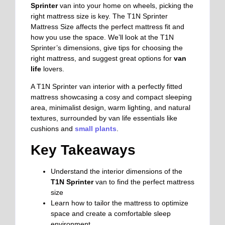
Sprinter
van into your home on wheels, picking the
right mattress size is key. The T1N Sprinter
Mattress Size affects the perfect mattress fit and
how you use the space. We’ll look at the T1N
Sprinter’s dimensions, give tips for choosing the
right mattress, and suggest great options for
van
life
lovers.
A T1N Sprinter van interior with a perfectly fitted
mattress showcasing a cosy and compact sleeping
area, minimalist design, warm lighting, and natural
textures, surrounded by van life essentials like
cushions and
small plants
.
Key Takeaways
Understand the interior dimensions of the
T1N Sprinter
van to find the perfect mattress
size
Learn how to tailor the mattress to optimize
space and create a comfortable sleep
environment