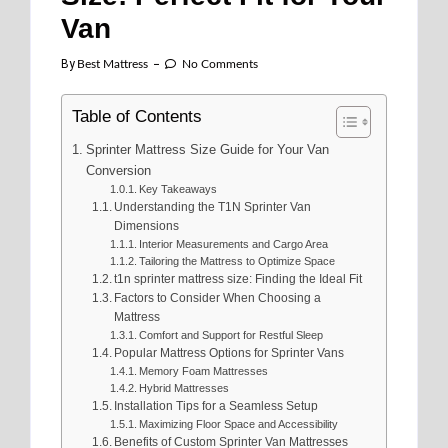
Van
By
Best Mattress
No Comments
Table of Contents
Sprinter Mattress Size Guide for Your Van
Conversion
Key Takeaways
Understanding the T1N Sprinter Van
Dimensions
Interior Measurements and Cargo Area
Tailoring the Mattress to Optimize Space
t1n sprinter mattress size: Finding the Ideal Fit
Factors to Consider When Choosing a
Mattress
Comfort and Support for Restful Sleep
Popular Mattress Options for Sprinter Vans
Memory Foam Mattresses
Hybrid Mattresses
Installation Tips for a Seamless Setup
Maximizing Floor Space and Accessibility
Benefits of Custom Sprinter Van Mattresses