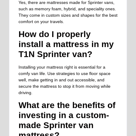
Yes, there are mattresses made for Sprinter vans,
such as memory foam, hybrid, and speciality ones.
They come in custom sizes and shapes for the best
comfort on your travels.
How do I properly
install a mattress in my
T1N Sprinter van?
Installing your mattress right is essential for a
comfy van life. Use strategies to use floor space
well, make getting in and out accessible, and
secure the mattress to stop it from moving while
driving.
What are the benefits of
investing in a custom-
made Sprinter van
mattress?