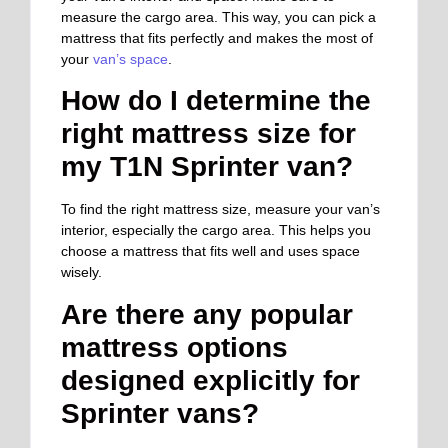
measure the cargo area. This way, you can pick a
mattress that fits perfectly and makes the most of
your
van’s space
.
How do I determine the
right mattress size for
my T1N Sprinter van?
To find the right mattress size, measure your van’s
interior, especially the cargo area. This helps you
choose a mattress that fits well and uses space
wisely.
Are there any popular
mattress options
designed explicitly for
Sprinter vans?