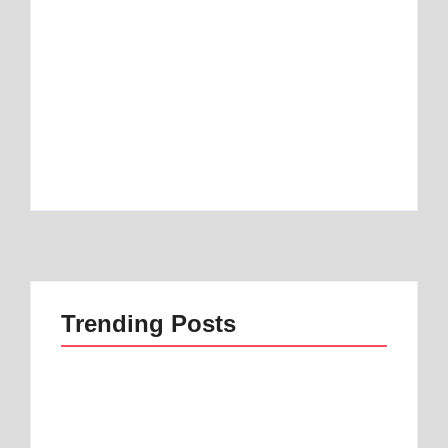
Best Mattress Topper for RV: Top 1 Picks for
Travelers
By
Best Mattress
Best Mattress Topper for Camper: Discover
the Number 1 Option
By
Best Mattress
Trending Posts