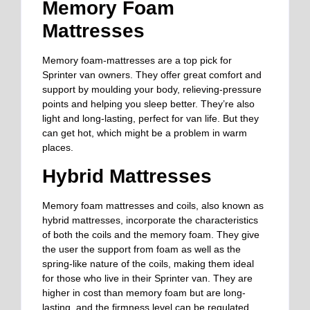
Memory Foam
Mattresses
Memory foam-mattresses are a top pick for
Sprinter van owners. They offer great comfort and
support by moulding your body, relieving-pressure
points and helping you sleep better. They’re also
light and long-lasting, perfect for van life. But they
can get hot, which might be a problem in warm
places.
Hybrid Mattresses
Memory foam mattresses and coils, also known as
hybrid mattresses, incorporate the characteristics
of both the coils and the memory foam. They give
the user the support from foam as well as the
spring-like nature of the coils, making them ideal
for those who live in their Sprinter van. They are
higher in cost than memory foam but are long-
lasting, and the firmness level can be regulated.