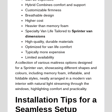
Hybrid
Combines comfort and support
Customizable firmness
Breathable design
Higher cost
Heavier than memory foam
Specialty Van Life
Tailored to
Sprinter van
dimensions
High-quality, durable materials
Optimized for van life comfort
Typically more expensive
Limited availability
A collection of various mattress options designed
for a Sprinter van, showcasing different shapes and
colours, including memory foam, inflatable, and
foldable styles, neatly arranged in a modern van
interior with natural light streaming through the
windows, highlighting comfort and practicality.
Installation Tips for a
Seamless Setup