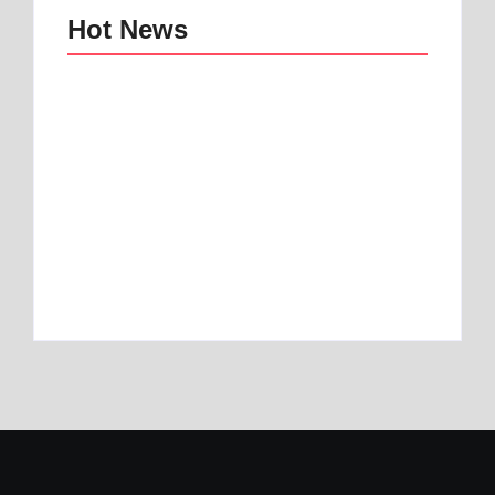
Hot News
Best mattress topper
Best Home and
for motorhome | Best
Office Decor Trends
1 Toper
in 2025
By
Best Mattress
By
Best Mattress