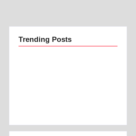
Trending Posts
Best 1 Low Air Loss
best mattress for
Mattress Guide for
anterior pelvic tilt |
Better Sleep
Best 1 Option
By
Best Mattress
By
Best Mattress