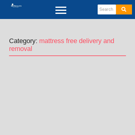
Category:
mattress free delivery and
removal