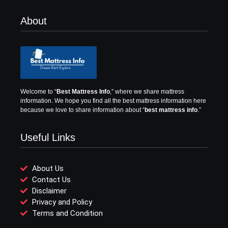
About
Welcome to “
Best Mattress Info
,” where we share mattress
information.
We hope you find all the best mattress information here
because we love to share information about “
best mattress info
.”
Useful Links
About Us
Contact Us
Disclaimer
Privacy and Policy
Terms and Condition