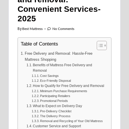
Convenient Services-
2025
By
Best Mattress
No Comments
Table of Contents
Free Delivery and Removal: Hassle-Free
Mattress Shopping
Benefits of Mattress Free Delivery and
Removal
Cost Savings
Eco-Friendly Disposal
How to Qualify for Free Delivery and Removal
Minimum Purchase Requirements
Participating Retailers
Promotional Periods
What to Expect on Delivery Day
Pre-Delivery Checklist
The Delivery Process
Removal and Recycling of Your Old Mattress
Customer Service and Support