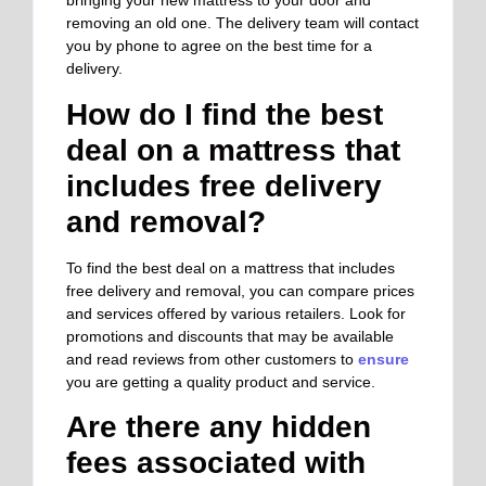
bringing your new mattress to your door and
removing an old one. The delivery team will contact
you by phone to agree on the best time for a
delivery.
How do I find the best
deal on a mattress that
includes free delivery
and removal?
To find the best deal on a mattress that includes
free delivery and removal, you can
compare prices
and services offered by various retailers.
Look for
promotions and discounts that may be available
and read reviews from other customers to
ensure
you are getting a quality product and service.
Are there any hidden
fees associated with