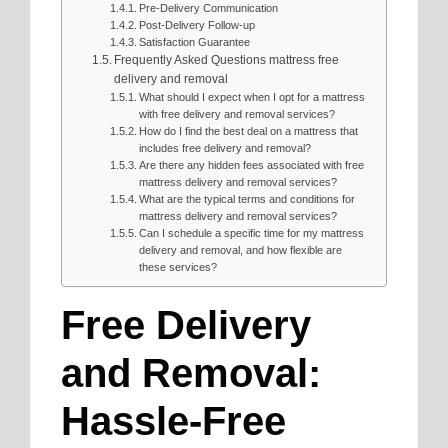
Pre-Delivery Communication
Post-Delivery Follow-up
Satisfaction Guarantee
Frequently Asked Questions mattress free
delivery and removal
What should I expect when I opt for a mattress
with free delivery and removal services?
How do I find the best deal on a mattress that
includes free delivery and removal?
Are there any hidden fees associated with free
mattress delivery and removal services?
What are the typical terms and conditions for
mattress delivery and removal services?
Can I schedule a specific time for my mattress
delivery and removal, and how flexible are
these services?
Free Delivery
and Removal:
Hassle-Free