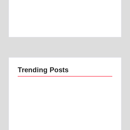
Best Mattress Topper for Camper: Discover
the Number 1 Option
By
Best Mattress
Trending Posts
Best 1 Low Air Loss
best mattress for
Mattress Guide for
anterior pelvic tilt |