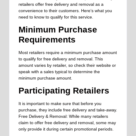
retailers offer free delivery and removal as a
convenience to their customers. Here’s what you
need to know to qualify for this service.
Minimum Purchase
Requirements
Most retailers require a minimum purchase amount
to qualify for free delivery and removal. This
amount varies by retailer, so check their website or
speak with a sales typical to determine the
minimum purchase amount.
Participating Retailers
It is important to make sure that before you
purchase, they include free delivery and take-away.
Free Delivery & Removal: While many retailers
claim to offer free delivery and removal, some may
only provide it during certain promotional periods.