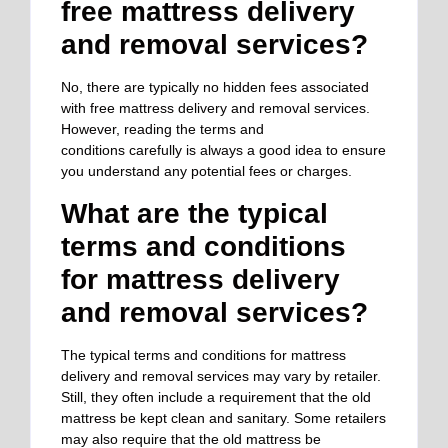
free mattress delivery
and removal services?
No, there are typically no hidden fees associated
with free mattress delivery and removal services.
However, reading the terms and
conditions
carefully
is always a good idea to ensure
you understand any potential fees or charges.
What are the typical
terms and conditions
for mattress delivery
and removal services?
The typical terms and conditions for mattress
delivery and removal services may vary by retailer.
Still, they often include a requirement that the old
mattress be kept clean and sanitary. Some retailers
may also require that the old mattress be