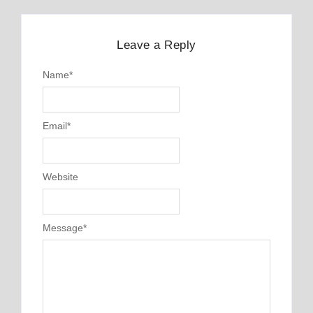
Leave a Reply
Name
*
Email
*
Website
Message
*