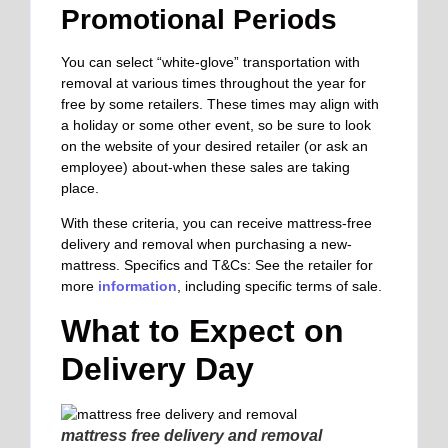
Promotional Periods
You can select “white-glove” transportation with
removal at various times throughout the year for
free by some retailers. These times may align with
a holiday or some other event, so be sure to look
on the website of your desired retailer (or ask an
employee) about-when these sales are taking
place.
With these criteria, you can receive mattress-free
delivery and removal when purchasing a new-
mattress. Specifics and T&Cs: See the retailer for
more
information
, including specific terms of sale.
What to Expect on
Delivery Day
mattress free delivery and removal