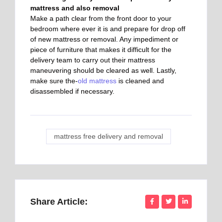
mattress and also removal
Make a path clear from the front door to your
bedroom where ever it is and prepare for drop off
of new mattress or removal. Any impediment or
piece of furniture that makes it difficult for the
delivery team to carry out their mattress
maneuvering should be cleared as well. Lastly,
make sure the-
old mattress
is cleaned and
disassembled if necessary.
mattress free delivery and removal
Share Article: