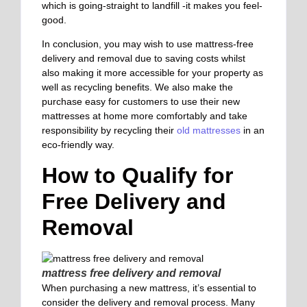
which is going-straight to landfill -it makes you feel-
good.
In conclusion, you may wish to use mattress-free
delivery and removal due to saving costs whilst
also making it more accessible for your property as
well as recycling benefits. We also make the
purchase easy for customers to use their new
mattresses at home more comfortably and take
responsibility by recycling their
old mattresses
in an
eco-friendly way.
How to Qualify for
Free Delivery and
Removal
mattress free delivery and removal
When purchasing a new mattress, it’s essential to
consider the delivery and removal process. Many