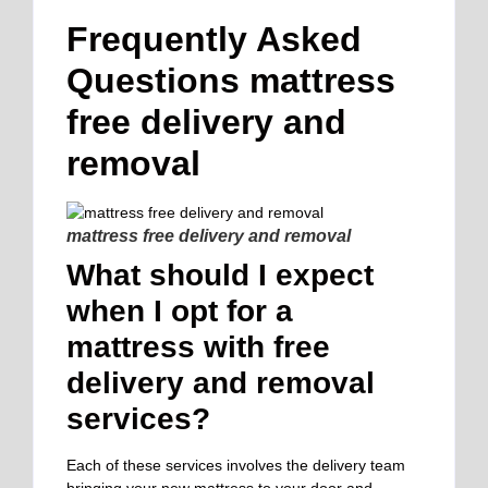
Frequently Asked
Questions mattress
free delivery and
removal
mattress free delivery and removal
What should I expect
when I opt for a
mattress with free
delivery and removal
services?
Each of these services involves the delivery team