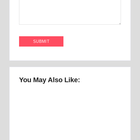
You May Also Like:
Once Upon a Mattress Musical Script :
number 1 Perfect Story
By
Best Mattress
Best Mattress Topper for RV: Top 1 Picks for
Travelers
By
Best Mattress