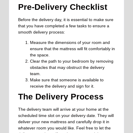
Pre-Delivery Checklist
Before the delivery day, it is essential to make sure
that you have completed a few tasks to ensure a
smooth delivery process:
Measure the dimensions of your room and
ensure that the mattress will fit comfortably in
the space.
Clear the path to your bedroom by removing
obstacles that may obstruct the delivery
team.
Make sure that someone is available to
receive the delivery and sign for it.
The Delivery Process
The delivery team will arrive at your home at the
scheduled time slot on your delivery date. They will
deliver your new mattress and carefully drop it in
whatever room you would like. Feel free to let the