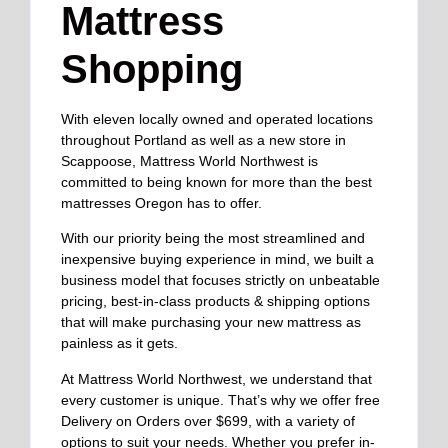
Mattress
Shopping
With eleven locally owned and operated locations
throughout Portland as well as a new store in
Scappoose, Mattress World Northwest is
committed to being known for more than the best
mattresses Oregon has to offer.
With our priority being the most streamlined and
inexpensive buying experience in mind, we built a
business model that focuses strictly on unbeatable
pricing, best-in-class products & shipping options
that will make purchasing your new mattress as
painless as it gets.
At Mattress World Northwest, we understand that
every customer is unique. That’s why we offer free
Delivery on Orders over $699, with a variety of
options to suit your needs. Whether you prefer in-