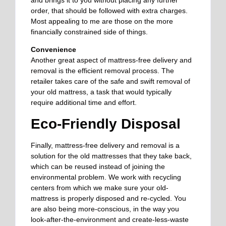
and brings it to you without placing any further
order, that should be followed with extra charges.
Most appealing to me are those on the more
financially constrained side of things.
Convenience
Another great aspect of mattress-free delivery and
removal is the efficient removal process. The
retailer takes care of the safe and swift removal of
your old mattress, a task that would typically
require additional time and effort.
Eco-Friendly Disposal
Finally, mattress-free delivery and removal is a
solution for the old mattresses that they take back,
which can be reused instead of joining the
environmental problem. We work with recycling
centers from which we make sure your old-
mattress is properly disposed and re-cycled. You
are also being more-conscious, in the way you
look-after-the-environment and create-less-waste