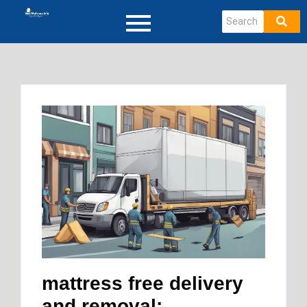
mattress free delivery
and removal: