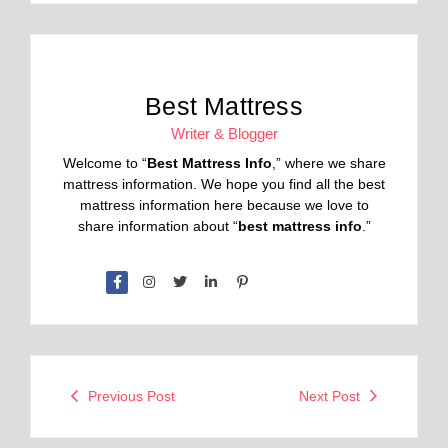
Best Mattress
Writer & Blogger
Welcome to “
Best Mattress Info
,” where we share
mattress information. We hope you find all the best
mattress information here because we love to
share information about “
best mattress info
.”
Previous Post
Next Post