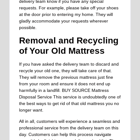
delivery team know if you have any special
requests. For example, please take off your shoes
at the door prior to entering my home. They will
gladly accommodate your requests wherever
possible.
Removal and Recycling
of Your Old Mattress
If you have asked the delivery team to discard and
recycle your old one, they will take care of that.
They will remove the previous mattress just fine
from your room and ensure it does not end up
harmfully in a landfill. BUY SOURCE Mattress
Disposal Service This service is undoubtedly one of
the best ways to get rid of that old mattress you no
longer want.
All in all, customers will experience a seamless and
professional service from the delivery team on this
day. Customers can help this process navigate