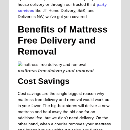
house delivery or through our trusted third-
party
services
like JT Home Delivery, S&K, and
Deliveries NW, we’ve got you covered.
Benefits of Mattress
Free Delivery and
Removal
mattress free delivery and removal
Cost Savings
Cost savings are the single biggest reason why
mattress-free delivery and removal would work out
in your favor. The big-box stores will deliver a new
mattress and haul away the old one for an
additional fee, but we didn’t need delivery. On the
other hand, when a courier removes your mattress