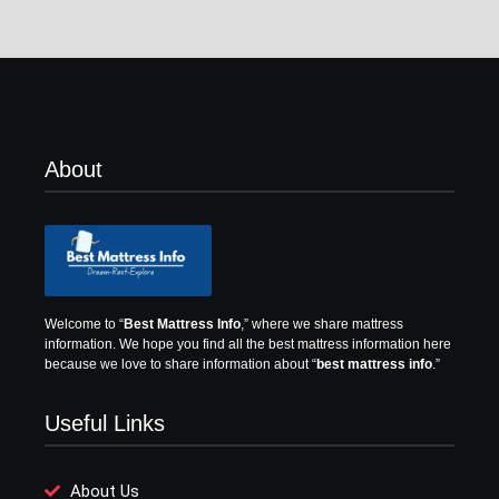
About
Welcome to “
Best Mattress Info
,” where we share mattress
information.
We hope you find all the best mattress information here
because we love to share information about “
best mattress info
.”
Useful Links
About Us