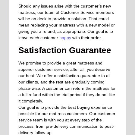
Should any issues arise with the customer’s new
mattress, our team of Customer Service members
will be on deck to provide a solution. That could
mean replacing your mattress with a new model or
giving you a refund, as appropriate. Our goal is to
leave each customer
happy
with their order.
Satisfaction Guarantee
We promise to provide a great mattress and
superior customer service; after all, you deserve
our best. We offer a satisfaction-guarantee to all
our clients, and the rest are gradually coming
phase-wise. A customer can return the mattress for
a full refund within the trial period if they do not like
it completely.
Our goal is to provide the best buying experience
possible for our mattress customers. Our customer
service team is with you at every step of the
process, from pre-delivery communication to post-
delivery follow-up.