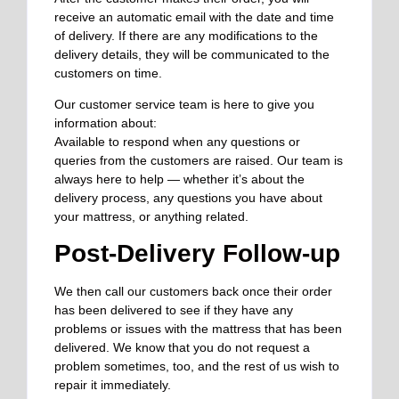
receive an automatic email with the date and time
of delivery. If there are any modifications to the
delivery details, they will be communicated to the
customers on time.
Our customer service team is here to give you
information about:
Available to respond when any questions or
queries from the customers are raised. Our team is
always here to help — whether it’s about the
delivery process, any questions you have about
your mattress, or anything related.
Post-Delivery Follow-up
We then call our customers back once their order
has been delivered to see if they have any
problems or issues with the mattress that has been
delivered. We know that you do not request a
problem sometimes, too, and the rest of us wish to
repair it immediately.