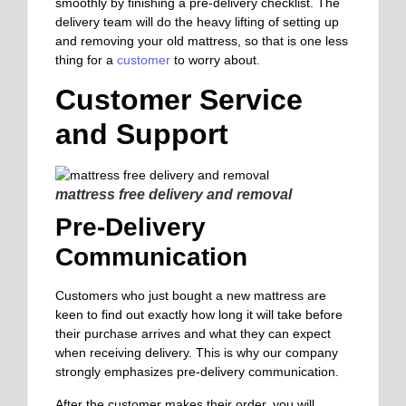
smoothly by finishing a pre-delivery checklist. The
delivery team will do the heavy lifting of setting up
and removing your old mattress, so that is one less
thing for a
customer
to worry about.
Customer Service
and Support
mattress free delivery and removal
Pre-Delivery
Communication
Customers who just bought a new mattress are
keen to find out exactly how long it will take before
their purchase arrives and what they can expect
when receiving delivery. This is why our company
strongly emphasizes pre-delivery communication.
After the customer makes their order, you will