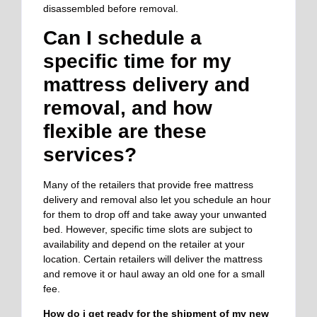
disassembled before removal.
Can I schedule a
specific time for my
mattress delivery and
removal, and how
flexible are these
services?
Many of the retailers that provide free mattress
delivery and removal also let you schedule an hour
for them to drop off and take away your unwanted
bed. However, specific time slots are subject to
availability and depend on the retailer at your
location. Certain retailers will deliver the mattress
and remove it or haul away an old one for a small
fee.
How do i get ready for the shipment of my new