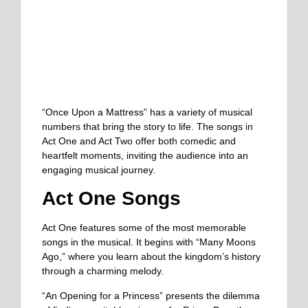
“Once Upon a Mattress” has a variety of musical
numbers that bring the story to life. The songs in
Act One and Act Two offer both comedic and
heartfelt moments, inviting the audience into an
engaging musical journey.
Act One Songs
Act One features some of the most memorable
songs in the musical. It begins with “Many Moons
Ago,” where you learn about the kingdom’s history
through a charming melody.
“An Opening for a Princess” presents the dilemma