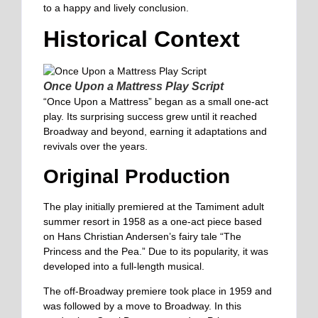
to a happy and lively conclusion.
Historical Context
Once Upon a Mattress Play Script
“Once Upon a Mattress” began as a small one-act
play. Its surprising success grew until it reached
Broadway and beyond, earning it adaptations and
revivals over the years.
Original Production
The play initially premiered at the Tamiment adult
summer resort in 1958 as a one-act piece based
on Hans Christian Andersen’s fairy tale “The
Princess and the Pea.” Due to its popularity, it was
developed into a full-length musical.
The off-Broadway premiere took place in 1959 and
was followed by a move to Broadway. In this