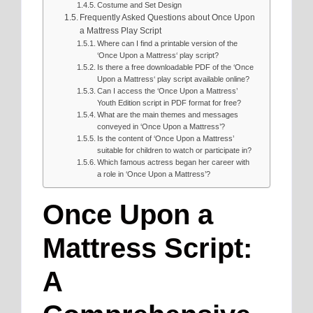
Costume and Set Design
Frequently Asked Questions about Once Upon
a Mattress Play Script
Where can I find a printable version of the
‘Once Upon a Mattress‘ play script?
Is there a free downloadable PDF of the ‘Once
Upon a Mattress‘ play script available online?
Can I access the ‘Once Upon a Mattress’
Youth Edition script in PDF format for free?
What are the main themes and messages
conveyed in ‘Once Upon a Mattress’?
Is the content of ‘Once Upon a Mattress’
suitable for children to watch or participate in?
Which famous actress began her career with
a role in ‘Once Upon a Mattress’?
Once Upon a
Mattress Script:
A