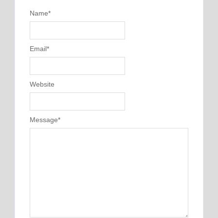
Name
*
Email
*
Website
Message
*