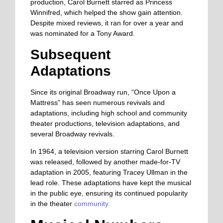
production, Carol Burnett starred as Princess
Winnifred, which helped the show gain attention.
Despite mixed reviews, it ran for over a year and
was nominated for a Tony Award.
Subsequent
Adaptations
Since its original Broadway run, “Once Upon a
Mattress” has seen numerous revivals and
adaptations, including high school and community
theater productions, television adaptations, and
several Broadway revivals.
In 1964, a television version starring Carol Burnett
was released, followed by another made-for-TV
adaptation in 2005, featuring Tracey Ullman in the
lead role. These adaptations have kept the musical
in the public eye, ensuring its continued popularity
in the theater
community.