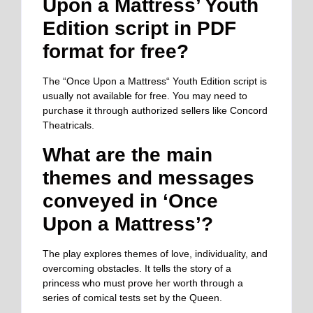
Upon a Mattress’ Youth
Edition script in PDF
format for free?
The “Once Upon a Mattress
“
Youth Edition script is
usually not available for free. You may need to
purchase it through authorized sellers like Concord
Theatricals.
What are the main
themes and messages
conveyed in ‘Once
Upon a Mattress’?
The play explores themes of love, individuality, and
overcoming obstacles. It tells the story of a
princess who must prove her worth through a
series of comical tests set by the Queen.