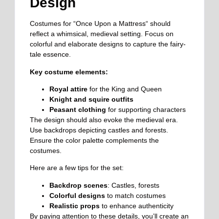
Design
Costumes for “Once Upon a Mattress
“
should
reflect a whimsical, medieval setting. Focus on
colorful and elaborate designs to capture the fairy-
tale essence.
Key costume elements:
Royal attire
for the King and Queen
Knight and squire outfits
Peasant clothing
for supporting characters
The design should also evoke the medieval era.
Use backdrops depicting castles and forests.
Ensure the color palette complements the
costumes.
Here are a few tips for the set:
Backdrop scenes
: Castles, forests
Colorful designs
to match costumes
Realistic props
to enhance authenticity
By paying attention to these details, you’ll create an