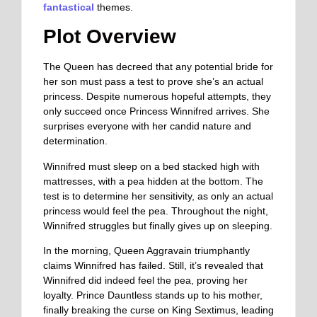
fantastical
themes.
Plot Overview
The Queen has decreed that any potential bride for
her son must pass a test to prove she’s an actual
princess. Despite numerous hopeful attempts, they
only succeed once Princess Winnifred arrives. She
surprises everyone with her candid nature and
determination.
Winnifred must sleep on a bed stacked high with
mattresses, with a pea hidden at the bottom. The
test is to determine her sensitivity, as only an actual
princess would feel the pea. Throughout the night,
Winnifred struggles but finally gives up on sleeping.
In the morning, Queen Aggravain triumphantly
claims Winnifred has failed. Still, it’s revealed that
Winnifred did indeed feel the pea, proving her
loyalty. Prince Dauntless stands up to his mother,
finally breaking the curse on King Sextimus, leading