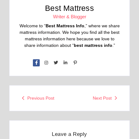
Best Mattress
Writer & Blogger
Welcome to “
Best Mattress Info
,” where we share
mattress information. We hope you find all the best
mattress information here because we love to
share information about “
best mattress info
.”
Previous Post
Next Post
Leave a Reply