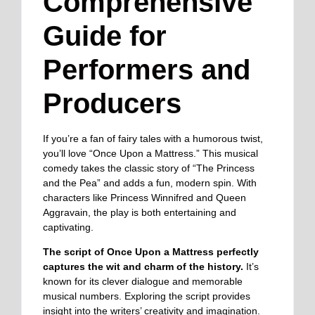
Comprehensive
Guide for
Performers and
Producers
If you’re a fan of fairy tales with a humorous twist,
you’ll love “Once Upon a Mattress.” This musical
comedy takes the classic story of “The Princess
and the Pea” and adds a fun, modern spin. With
characters like Princess Winnifred and Queen
Aggravain, the play is both entertaining and
captivating.
The script of Once Upon a Mattress perfectly
captures the wit and charm of the history.
It’s
known for its clever dialogue and memorable
musical numbers. Exploring the script provides
insight into the writers’ creativity and imagination.