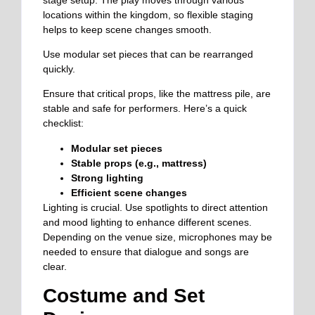
locations within the kingdom, so flexible staging
helps to keep scene changes smooth.
Use modular set pieces that can be rearranged
quickly.
Ensure that critical props, like the mattress pile, are
stable and safe for performers. Here’s a quick
checklist:
Modular set pieces
Stable props (e.g., mattress)
Strong lighting
Efficient scene changes
Lighting is crucial. Use spotlights to direct attention
and mood lighting to enhance different scenes.
Depending on the venue size, microphones may be
needed to ensure that dialogue and songs are
clear.
Costume and Set