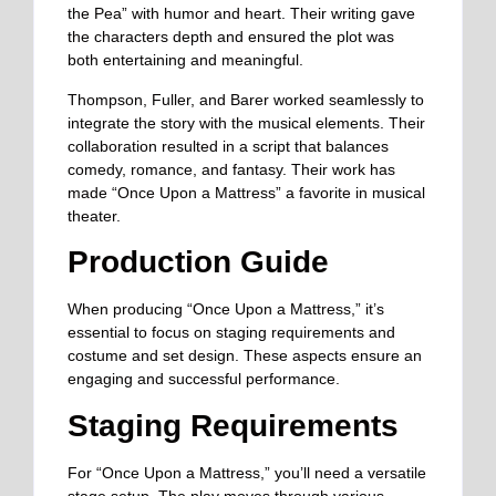
the Pea” with humor and heart. Their writing gave
the characters depth and ensured the plot was
both entertaining and meaningful.
Thompson, Fuller, and Barer worked seamlessly to
integrate the story with the musical elements. Their
collaboration resulted in a script that balances
comedy, romance, and fantasy. Their work has
made “Once Upon a Mattress” a favorite in musical
theater.
Production Guide
When producing “Once Upon a Mattress,” it’s
essential to focus on staging requirements and
costume and set design. These aspects ensure an
engaging and successful performance.
Staging Requirements
For “Once Upon a Mattress,
”
you’ll need a versatile
stage setup. The play moves through various