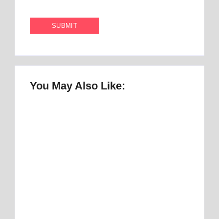
You May Also Like:
Once Upon a Mattress Musical Script :
number 1 Perfect Story
By
Best Mattress
Best Mattress Topper for RV: Top 1 Picks for
Travelers
By
Best Mattress
Best Mattress Topper for Camper: Discover
the Number 1 Option
By
Best Mattress