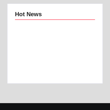
Hot News
Best mattress topper
Best Home and
for motorhome | Best
Office Decor Trends
1 Toper
in 2025
By
Best Mattress
By
Best Mattress