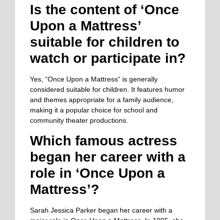
Is the content of ‘Once
Upon a Mattress’
suitable for children to
watch or participate in?
Yes, “Once Upon a Mattress
“
is generally
considered suitable for children. It features humor
and themes appropriate for a family audience,
making it a popular choice for school and
community theater productions.
Which famous actress
began her career with a
role in ‘Once Upon a
Mattress’?
Sarah Jessica Parker began her career with a