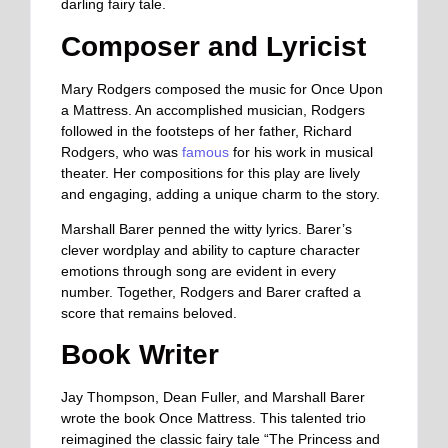
darling fairy tale.
Composer and Lyricist
Mary Rodgers composed the music for Once Upon
a Mattress. An accomplished musician, Rodgers
followed in the footsteps of her father, Richard
Rodgers, who was
famous
for his work in musical
theater. Her compositions for this play are lively
and engaging, adding a unique charm to the story.
Marshall Barer penned the witty lyrics. Barer’s
clever wordplay and ability to capture character
emotions through song are evident in every
number. Together, Rodgers and Barer crafted a
score that remains beloved.
Book Writer
Jay Thompson, Dean Fuller, and Marshall Barer
wrote the book Once Mattress. This talented trio
reimagined the classic fairy tale “The Princess and