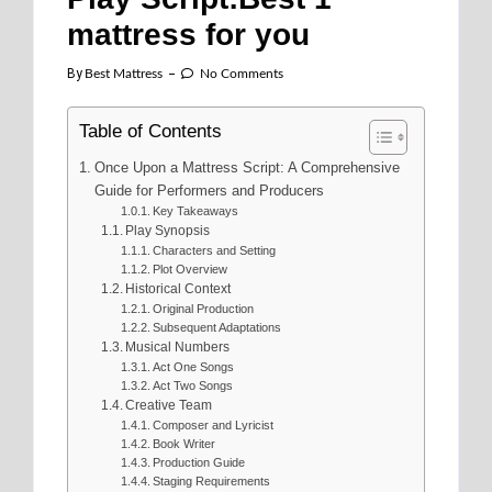
mattress for you
By
Best Mattress
No Comments
Table of Contents
Once Upon a Mattress Script: A Comprehensive
Guide for Performers and Producers
Key Takeaways
Play Synopsis
Characters and Setting
Plot Overview
Historical Context
Original Production
Subsequent Adaptations
Musical Numbers
Act One Songs
Act Two Songs
Creative Team
Composer and Lyricist
Book Writer
Production Guide
Staging Requirements