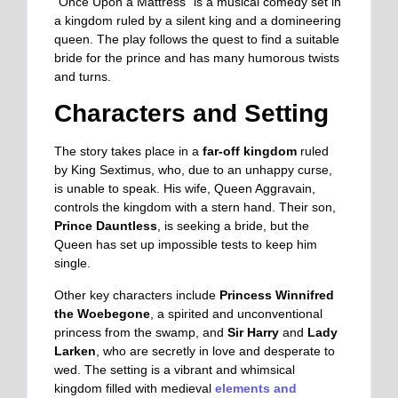
“Once Upon a Mattress” is a musical comedy set in
a kingdom ruled by a silent king and a domineering
queen. The play follows the quest to find a suitable
bride for the prince and has many humorous twists
and turns.
Characters and Setting
The story takes place in a
far-off kingdom
ruled
by King Sextimus, who, due to an unhappy curse,
is unable to speak. His wife, Queen Aggravain,
controls the kingdom with a stern hand. Their son,
Prince Dauntless
, is seeking a bride, but the
Queen has set up impossible tests to keep him
single.
Other key characters include
Princess Winnifred
the Woebegone
, a spirited and unconventional
princess from the swamp, and
Sir Harry
and
Lady
Larken
, who are secretly in love and desperate to
wed. The setting is a vibrant and whimsical
kingdom filled with medieval
elements and