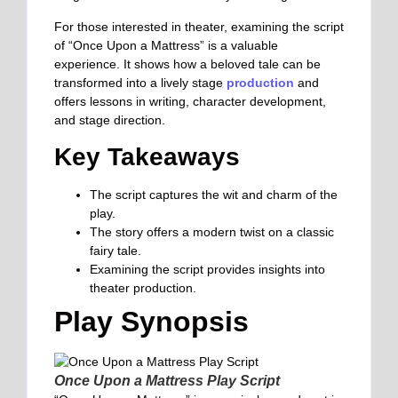
For those interested in theater, examining the script
of “Once Upon a Mattress” is a valuable
experience. It shows how a beloved tale can be
transformed into a lively stage
production
and
offers lessons in writing, character development,
and stage direction.
Key Takeaways
The script captures the wit and charm of the
play.
The story offers a modern twist on a classic
fairy tale.
Examining the script provides insights into
theater production.
Play Synopsis
Once Upon a Mattress Play Script