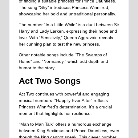
of finding a suitable princess for Prince Dauntless.
The song “Shy” introduces Princess Winnifred,
showcasing her bold and untraditional personality.
The number “In a Little While” is a duet between Sir
Harry and Lady Larken, expressing their hope and
love. With “Sensitivity,” Queen Aggravain reveals
her cunning plan to test the new princess.
Other notable songs include “The Swamps of
Home” and “Normandy,” which add depth and
humor to the story.
Act Two Songs
Act Two continues with powerful and engaging
musical numbers. “Happily Ever After” reflects
Princess Winnifred’s determination. It’s a crucial
moment that highlights her resilience.
“Man to Man Talk” offers a humorous exchange
between King Sextimus and Prince Dauntless, even
though the king cannot speak. This clever number