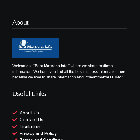
About
Welcome to “
Best Mattress Info
,” where we share mattress
information.
We hope you find all the best mattress information here
because we love to share information about “
best mattress info
.”
Useful Links
About Us
Contact Us
Disclaimer
Privacy and Policy