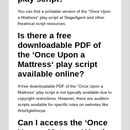
You can find a printable version of the “Once Upon
a Mattress
“
play script at StageAgent and other
theatrical script resources.
Is there a free
downloadable PDF of
the ‘Once Upon a
Mattress
‘
play script
available online?
A free downloadable PDF of the “Once Upon a
Mattress
“
play script is not typically available due to
copyright restrictions. However, there are audition
scripts available for specific roles on websites like
ArtsOglethorpe.
Can I access the ‘Once