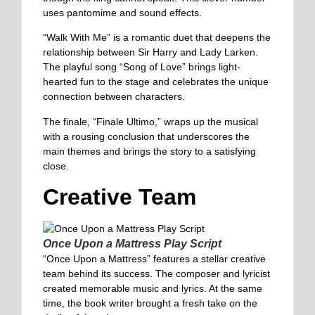
uses pantomime and sound effects.
“Walk With Me” is a romantic duet that deepens the
relationship between Sir Harry and Lady Larken.
The playful song “Song of Love” brings light-
hearted fun to the stage and celebrates the unique
connection between characters.
The finale, “Finale Ultimo,” wraps up the musical
with a rousing conclusion that underscores the
main themes and brings the story to a satisfying
close.
Creative Team
Once Upon a Mattress Play Script
“Once Upon a Mattress” features a stellar creative
team behind its success. The composer and lyricist
created memorable music and lyrics. At the same
time, the book writer brought a fresh take on the