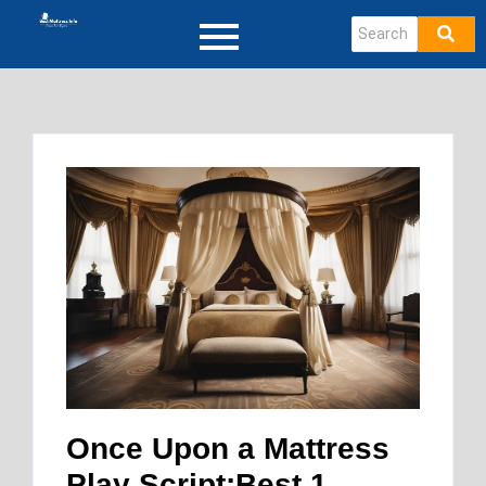
Once Upon a Mattress
Play Script:Best 1