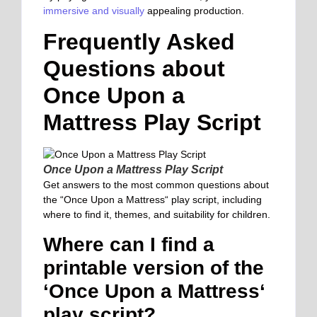
immersive and visually
appealing production.
Frequently Asked
Questions about
Once Upon a
Mattress Play Script
Once Upon a Mattress Play Script
Get answers to the most common questions about
the “Once Upon a Mattress
“
play script, including
where to find it, themes, and suitability for children.
Where can I find a
printable version of the
‘Once Upon a Mattress
‘
play script?