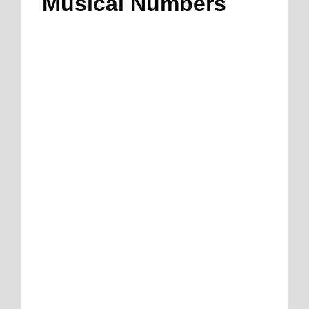
Musical Numbers