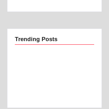
Trending Posts
Best 1 Low Air Loss
best mattress for
Mattress Guide for
anterior pelvic tilt |
Better Sleep
Best 1 Option
By
Best Mattress
By
Best Mattress