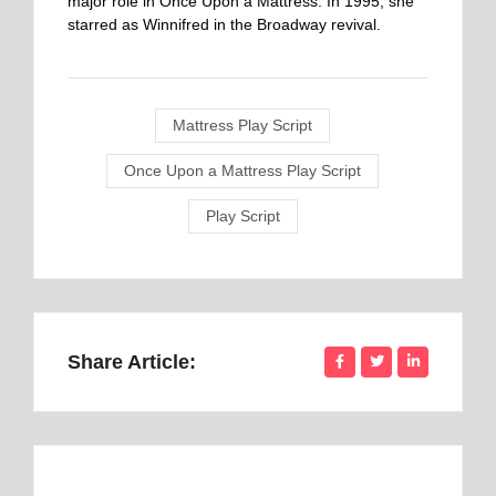
major role in Once Upon a Mattress. In 1995, she
starred as Winnifred in the Broadway revival.
Mattress Play Script
Once Upon a Mattress Play Script
Play Script
Share Article: